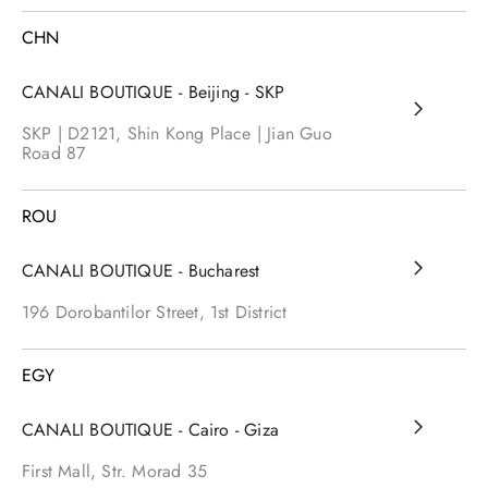
CHN
CANALI BOUTIQUE - Beijing - SKP
SKP | D2121, Shin Kong Place | Jian Guo
Road
87
ROU
CANALI BOUTIQUE - Bucharest
196 Dorobantilor Street, 1st District
EGY
CANALI BOUTIQUE - Cairo - Giza
First Mall, Str. Morad
35