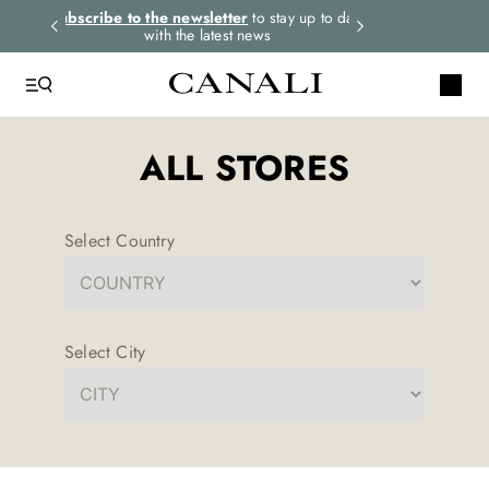
rders.
Subscribe to the newsletter
to stay up to date
Express shipping 
with the latest news
ALL STORES
Select Country
Select City