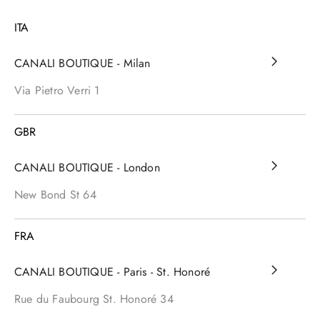
ITA
CANALI BOUTIQUE - Milan
Via Pietro Verri
1
GBR
CANALI BOUTIQUE - London
New Bond St
64
FRA
CANALI BOUTIQUE - Paris - St. Honoré
Rue du Faubourg St. Honoré
34