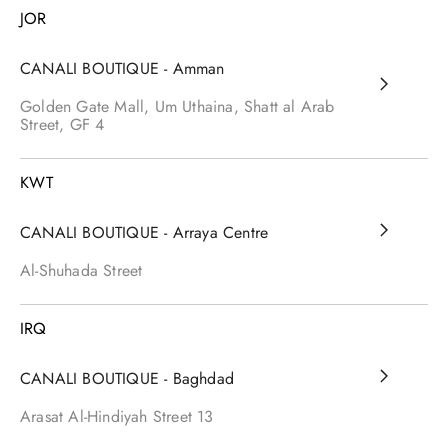
JOR
CANALI BOUTIQUE - Amman
Golden Gate Mall, Um Uthaina, Shatt al Arab
Street, GF 4
KWT
CANALI BOUTIQUE - Arraya Centre
Al-Shuhada Street
IRQ
CANALI BOUTIQUE - Baghdad
Arasat Al-Hindiyah Street
13