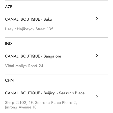
AZE
CANALI BOUTIQUE - Baku
Uzeyir Hajibeyov Street
135
IND
CANALI BOUTIQUE - Bangalore
Vittal Mallya Road
24
CHN
CANALI BOUTIQUE - Beijing - Season's Place
Shop 2L102, 1F, Season's Place Phase 2,
Jinrong Avenue
18