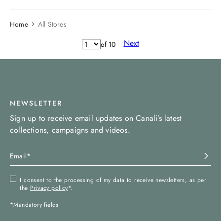
Home
All Stores
Next
of
10
NEWSLETTER
Sign up to receive email updates on Canali’s latest
collections, campaigns and videos.
I consent to the processing of my data to receive newsletters, as per
the
Privacy policy
*.
*Mandatory fields