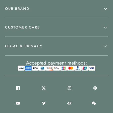
OUR BRAND
CUSTOMER CARE
LEGAL & PRIVACY
Accepted payment methods: