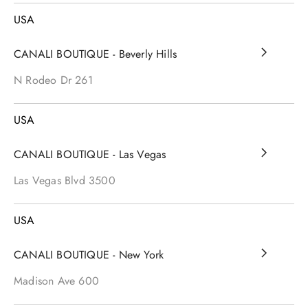
USA
CANALI BOUTIQUE - Beverly Hills
N Rodeo Dr
261
USA
CANALI BOUTIQUE - Las Vegas
Las Vegas Blvd
3500
USA
CANALI BOUTIQUE - New York
Madison Ave
600