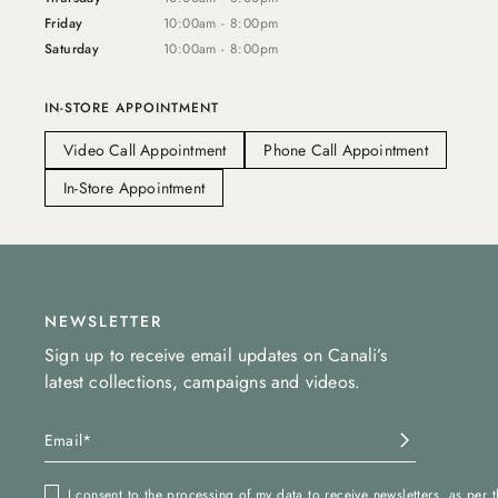
Friday
10:00am - 8:00pm
Saturday
10:00am - 8:00pm
IN-STORE APPOINTMENT
Video Call Appointment
Phone Call Appointment
In-Store Appointment
NEWSLETTER
Sign up to receive email updates on Canali’s
latest collections, campaigns and videos.
I consent to the processing of my data to receive newsletters, as per 