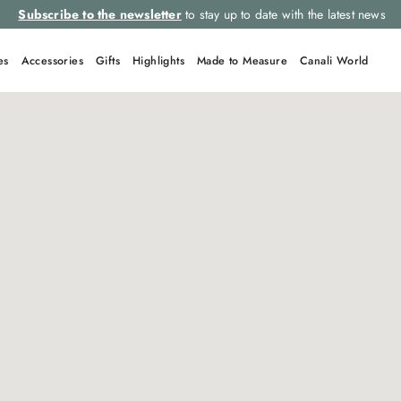
Subscribe to the newsletter
to stay up to date with the latest news
es
Accessories
Gifts
Highlights
Made to Measure
Canali World