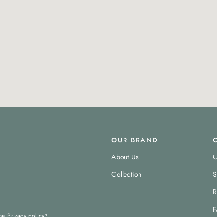
OUR BRAND
About Us
C
Collection
S
R
F
the
Privacy policy
*.