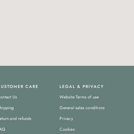
CUSTOMER CARE
LEGAL & PRIVACY
ontact Us
Website Terms of use
hipping
General sales conditions
eturn and refunds
Privacy
AQ
Cookies