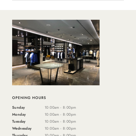
OPENING HOURS
Sunday
10:00am - 8:00pm
Monday
10:00am - 8:00pm
Tuesday
10:00am - 8:00pm
Wednesday
10:00am - 8:00pm
Thursday
10:00am - 8:00pm