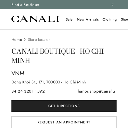
ng and free returns on all orders.
Find a Boutique
Learn more
Sale
New Arrivals
Clothing
Sho
Home
Store locator
CANALI BOUTIQUE - HO CHI
MINH
VNM
Dong Khoi St.
, 171
, 700000
- Ho Chi Minh
84 24 3201 1592
hanoi.shop@canali.it
GET DIRECTIONS
REQUEST AN APPOINTMENT