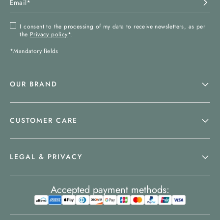
I consent to the processing of my data to receive newsletters, as per
the
Privacy policy
*.
*Mandatory fields
OUR BRAND
CUSTOMER CARE
LEGAL & PRIVACY
Accepted payment methods: