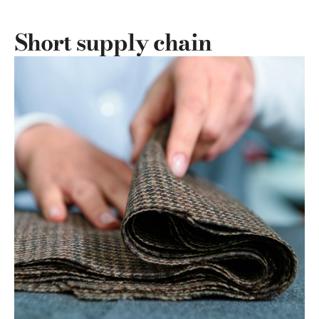
Short supply chain