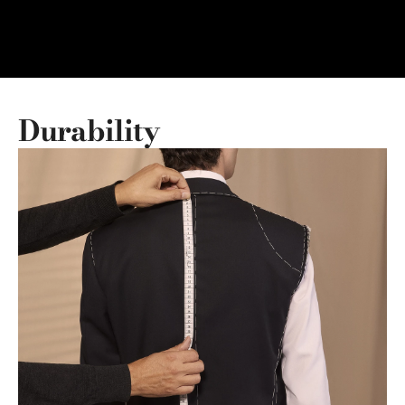
Durability