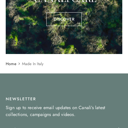
DISCOVER
Home
Made In Italy
NEWSLETTER
Sign up to receive email updates on Canali’s latest
collections, campaigns and videos.