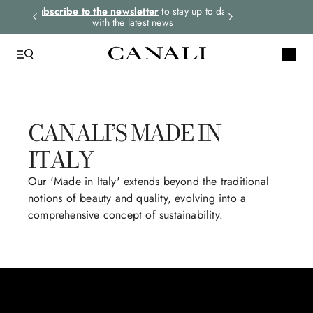
 to date
Select your size and
choose the right item for
Express shippin
you
CANALI’S MADE IN
ITALY
Our 'Made in Italy' extends beyond the traditional
notions of beauty and quality, evolving into a
comprehensive concept of sustainability.