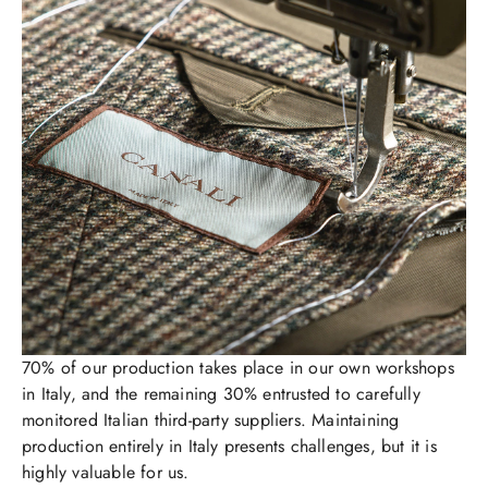
70% of our production takes place in our own workshops
in Italy, and the remaining 30% entrusted to carefully
monitored Italian third-party suppliers. Maintaining
production entirely in Italy presents challenges, but it is
highly valuable for us.