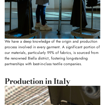
We have a deep knowledge of the origin and production
process involved in every garment. A significant portion of
our materials, particularly 99% of fabrics, is sourced from
the renowned Biella district, fostering long-standing
partnerships with best-in-class textile companies.
Production in Italy