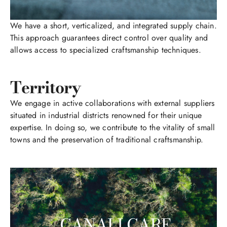
We have a short, verticalized, and integrated supply chain.
This approach guarantees direct control over quality and
allows access to specialized craftsmanship techniques.
Territory
We engage in active collaborations with external suppliers
situated in industrial districts renowned for their unique
expertise. In doing so, we contribute to the vitality of small
towns and the preservation of traditional craftsmanship.
CANALI CARE