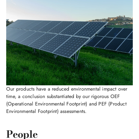
Our products have a reduced environmental impact over
time, a conclusion substantiated by our rigorous OEF
(Operational Environmental Footprint) and PEF (Product
Environmental Footprint) assessments.
People