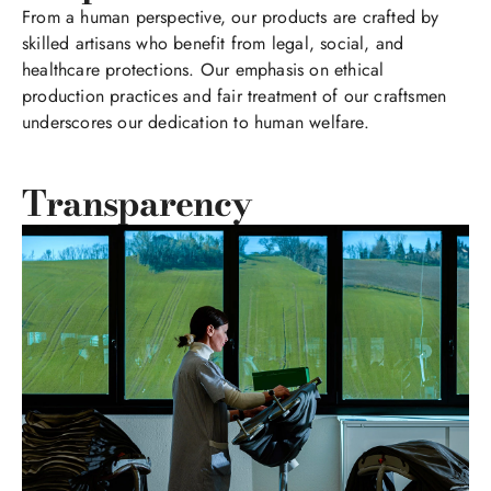
From a human perspective, our products are crafted by
skilled artisans who benefit from legal, social, and
healthcare protections. Our emphasis on ethical
production practices and fair treatment of our craftsmen
underscores our dedication to human welfare.
Transparency