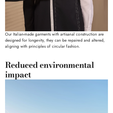
Our Italian-made garments with artisanal construction are
designed for longevity, they can be repaired and altered,
aligning with principles of circular fashion.
Reduced environmental
impact