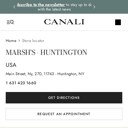
rders.
Subscribe to the newsletter
to stay up to date
Express shipping 
with the latest news
Home
Store locator
MARSH'S - HUNTINGTON
USA
Main Street, Ny
, 270
, 11743
- Huntington, NY
1 631 423 1660
GET DIRECTIONS
REQUEST AN APPOINTMENT