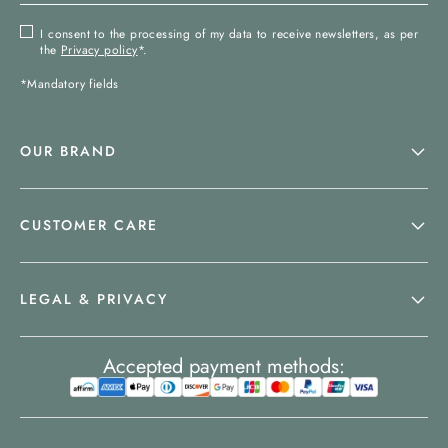
I consent to the processing of my data to receive newsletters, as per
the
Privacy policy
*.
*Mandatory fields
OUR BRAND
CUSTOMER CARE
LEGAL & PRIVACY
Accepted payment methods: