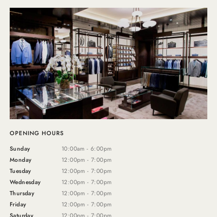
OPENING HOURS
Sunday
10:00am - 6:00pm
Monday
12:00pm - 7:00pm
Tuesday
12:00pm - 7:00pm
Wednesday
12:00pm - 7:00pm
Thursday
12:00pm - 7:00pm
Friday
12:00pm - 7:00pm
Saturday
12:00pm - 7:00pm