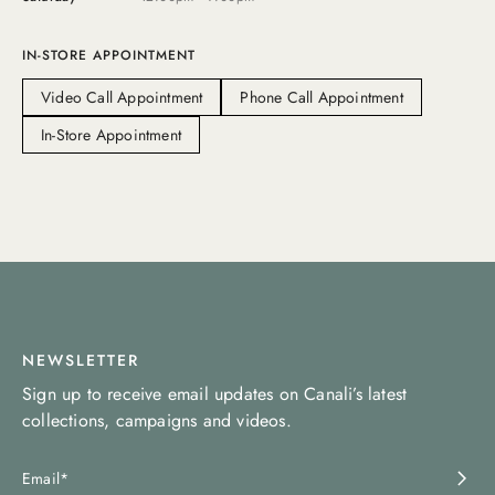
IN-STORE APPOINTMENT
Video Call Appointment
Phone Call Appointment
In-Store Appointment
NEWSLETTER
Sign up to receive email updates on Canali’s latest
collections, campaigns and videos.