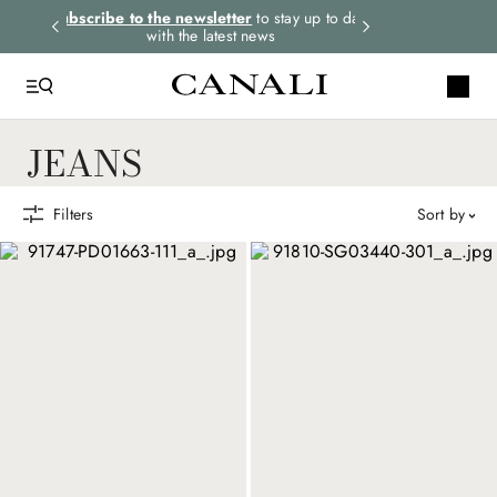
rders.
Subscribe to the newsletter
to stay up to date
Express shipping 
with the latest news
JEANS
Filters
sort by