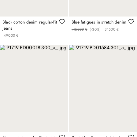
Black cotton denim regular-fit
Blue fatigues in stretch denim
jeans
.
450
00
€
(-
30%
)
.
315
00
€
.
490
00
€