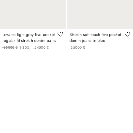
Levante light gray five pocket
Stretch soft-touch five-pocket
regular fit stretch denim pants
denim jeans in blue
.
350
00
€
(-
30%
)
.
245
00
€
.
350
00
€