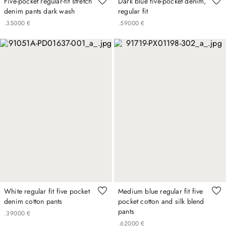
Five-pocket regular-fit stretch
Dark blue five-pocket denim,
denim pants dark wash
regular fit
.
350
00
€
.
590
00
€
White regular fit five pocket
Medium blue regular fit five
denim cotton pants
pocket cotton and silk blend
pants
.
390
00
€
.
620
00
€