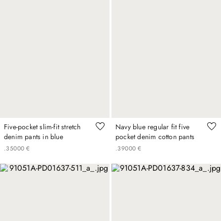
Five-pocket slim-fit stretch
Navy blue regular fit five
denim pants in blue
pocket denim cotton pants
.
350
00
€
.
390
00
€