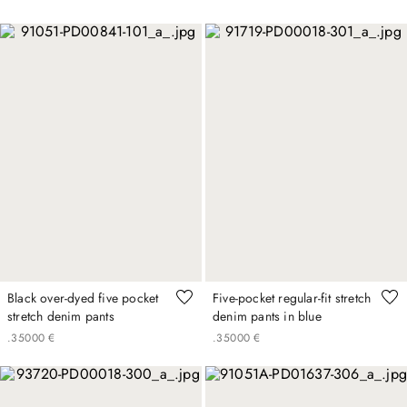
Black over-dyed five pocket
Five-pocket regular-fit stretch
stretch denim pants
denim pants in blue
.
350
00
€
.
350
00
€