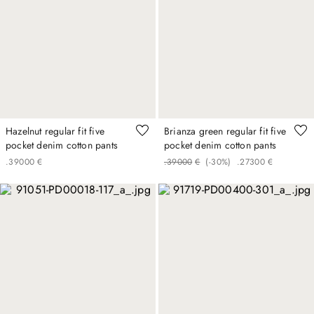
Hazelnut regular fit five
Brianza green regular fit five
pocket denim cotton pants
pocket denim cotton pants
.
390
00
€
.
390
00
€
(-
30%
)
.
273
00
€