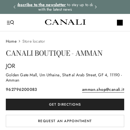
rders.
Subscribe to the newsletter
to stay up to date
Express shipping 
with the latest news
Home
Store locator
CANALI BOUTIQUE - AMMAN
JOR
Golden Gate Mall, Um Uthaina, Shatt al Arab Street, GF 4
, 11190
-
Amman
962796200083
amman.shop@canali.it
GET DIRECTIONS
REQUEST AN APPOINTMENT