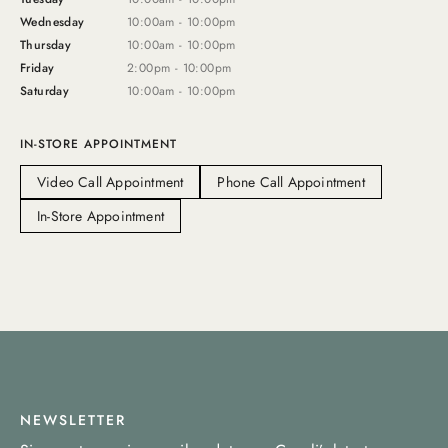
Wednesday
10:00am - 10:00pm
Thursday
10:00am - 10:00pm
Friday
2:00pm - 10:00pm
Saturday
10:00am - 10:00pm
IN-STORE APPOINTMENT
Video Call Appointment
Phone Call Appointment
In-Store Appointment
NEWSLETTER