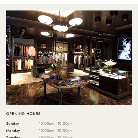
OPENING HOURS
Sunday
10:00am - 10:00pm
Monday
10:00am - 10:00pm
Tuesday
10:00am - 10:00pm