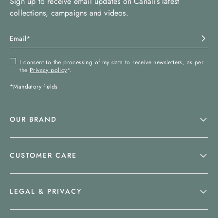
Sign up to receive email updates on Canali’s latest
collections, campaigns and videos.
I consent to the processing of my data to receive newsletters, as per
the
Privacy policy
*.
*Mandatory fields
OUR BRAND
CUSTOMER CARE
LEGAL & PRIVACY