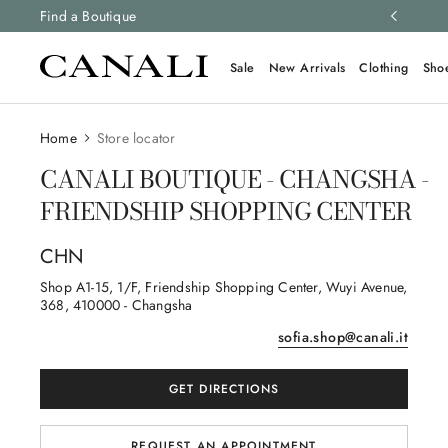
ng and free returns on all orders.
Find a Boutique
Learn more
Sale
New Arrivals
Clothing
Sho
Home
Store locator
CANALI BOUTIQUE - CHANGSHA -
FRIENDSHIP SHOPPING CENTER
CHN
Shop A1-15, 1/F, Friendship Shopping Center, Wuyi Avenue
,
368
, 410000
- Changsha
sofia.shop@canali.it
GET DIRECTIONS
REQUEST AN APPOINTMENT