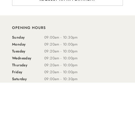
OPENING HOURS
Sunday
09:00am - 10:30pm
Monday
09:20am - 10:00pm
Tuesday
09:20am - 10:00pm
Wednesday
09:20am - 10:00pm
Thursday
09:20am - 10:00pm
Friday
09:20am - 10:00pm
Saturday
09:00am - 10:30pm