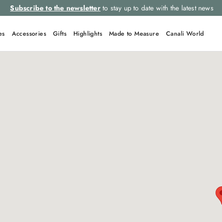
Subscribe to the newsletter
to stay up to date with the latest news
es
Accessories
Gifts
Highlights
Made to Measure
Canali World
QUICK LINKS
Suits
Tie
Linen
Suit
Leather