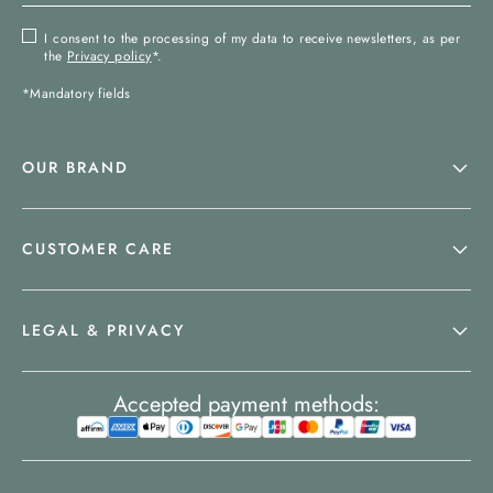
I consent to the processing of my data to receive newsletters, as per
the
Privacy policy
*.
*Mandatory fields
OUR BRAND
CUSTOMER CARE
LEGAL & PRIVACY
Accepted payment methods: