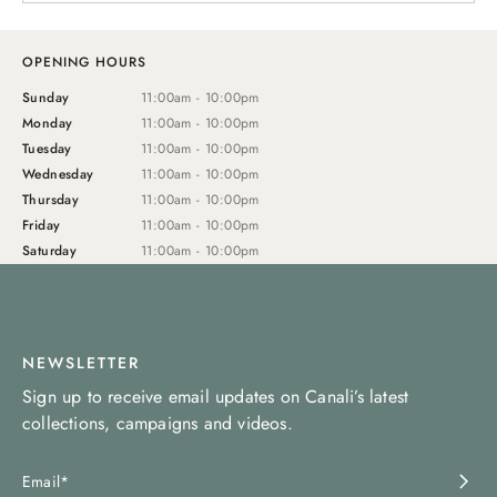
OPENING HOURS
Sunday
11:00am - 10:00pm
Monday
11:00am - 10:00pm
Tuesday
11:00am - 10:00pm
Wednesday
11:00am - 10:00pm
Thursday
11:00am - 10:00pm
Friday
11:00am - 10:00pm
Saturday
11:00am - 10:00pm
NEWSLETTER
Sign up to receive email updates on Canali’s latest
collections, campaigns and videos.