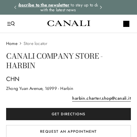
rders.
Subscribe to the newsletter
to stay up to date
Express shipping 
with the latest news
Home
Store locator
CANALI COMPANY STORE -
HARBIN
CHN
Zhong Yuan Avenue
, 16999
- Harbin
harbin.charter.shop@canali.it
GET DIRECTIONS
REQUEST AN APPOINTMENT