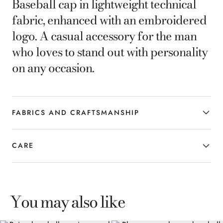
Baseball cap in lightweight technical
fabric, enhanced with an embroidered
logo. A casual accessory for the man
who loves to stand out with personality
on any occasion.
FABRICS AND CRAFTSMANSHIP
CARE
You may also like