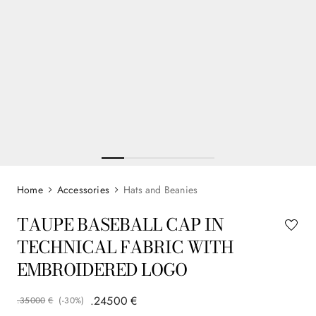
Accessories
Hats and Beanies
TAUPE BASEBALL CAP IN
TECHNICAL FABRIC WITH
EMBROIDERED LOGO
.
245
00
€
.
350
00
€
(-
30%
)