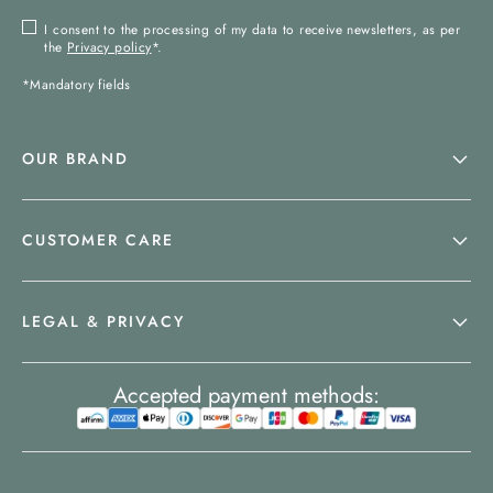
I consent to the processing of my data to receive newsletters, as per
the
Privacy policy
*.
*Mandatory fields
OUR BRAND
CUSTOMER CARE
LEGAL & PRIVACY
Accepted payment methods: