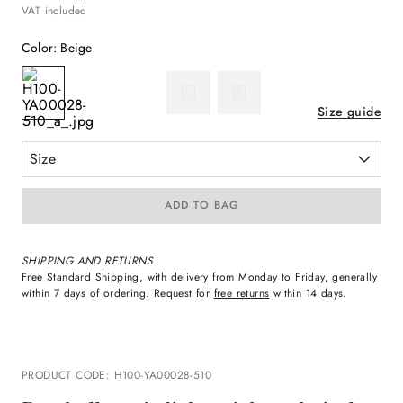
VAT included
Color
:
Beige
Size guide
Size
ADD TO BAG
SHIPPING AND RETURNS
Free Standard Shipping
, with delivery from Monday to Friday, generally
within 7 days of ordering. Request for
free returns
within 14 days.
PRODUCT CODE
:
H100-YA00028-510