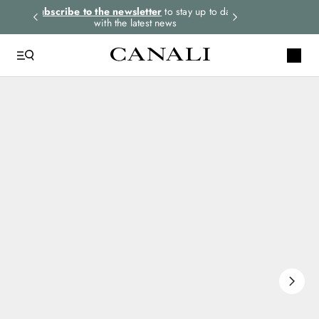
rders.
Subscribe to the newsletter
to stay up to date
Select your size
with the latest news