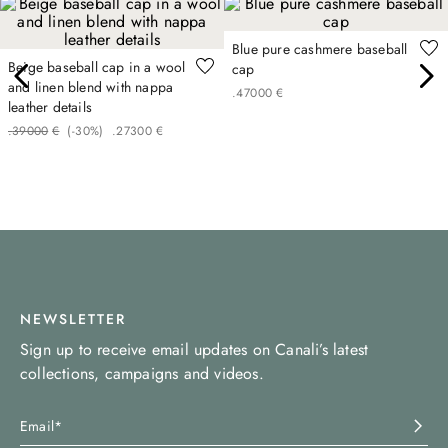
Blue pure cashmere baseball
Beige baseball cap in a wool
cap
and linen blend with nappa
.
470
00
€
leather details
.
390
00
€
(-
30%
)
.
273
00
€
NEWSLETTER
Sign up to receive email updates on Canali’s latest
collections, campaigns and videos.