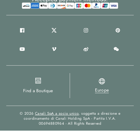
Europe
Find a Boutique
© 2026
Canali SpA a socio unico
, soggetta a direzione e
coordinamento di Canali Holding SpA - Partita I.V.A.
00694880964 - All Rights Reserved