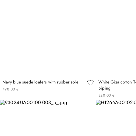
Navy blue suede loafers with rubber sole
White Giza cotton T-
piping
490
00
€
320
00
€