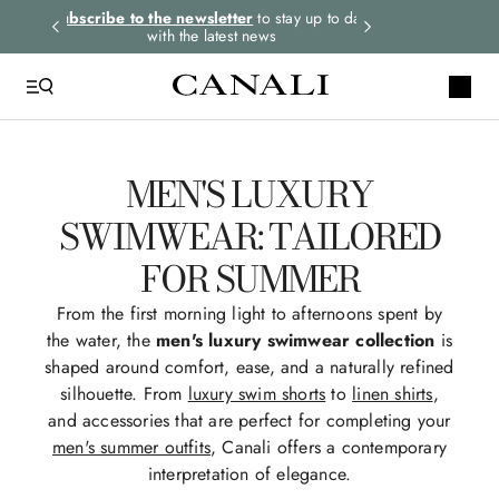
rders.
Subscribe to the newsletter
to stay up to date
Select your size
with the latest news
MEN'S LUXURY
SWIMWEAR: TAILORED
FOR SUMMER
From the first morning light to afternoons spent by
the water, the
men's luxury swimwear collection
is
shaped around comfort, ease, and a naturally refined
silhouette. From
luxury swim shorts
to
linen shirts
,
and accessories that are perfect for completing your
men's summer outfits
, Canali offers a contemporary
interpretation of elegance.