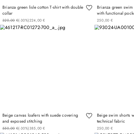
Brianza green lisle cotton T-shirt with double
Brianza green swim s
collar
with functional pock
320
00
€
(-
30%
)
224
00
€
250
00
€
Beige canvas loafers with suede covering
Beige swim shorts wi
and exposed stitching
technical fabric
550
00
€
(-
30%
)
385
00
€
250
00
€