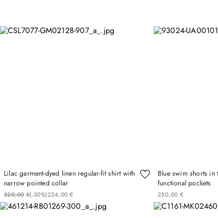
Lilac garment-dyed linen regular-fit shirt with
Blue swim shorts in 
narrow pointed collar
functional pockets
320
00
€
(-
30%
)
224
00
€
250
00
€