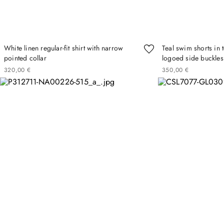
White linen regular-fit shirt with narrow
Teal swim shorts in 
pointed collar
logoed side buckles
320
00
€
350
00
€