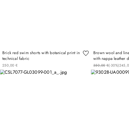
Brick red swim shorts with botanical print in
Brown wool and line
technical fabric
with nappa leather d
250
00
€
350
00
€
(-
30%
)
245