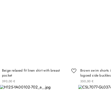
Beige relaxed fit linen shirt with breast
Brown swim shorts in
pocket
logoed side buckles
390
00
€
350
00
€