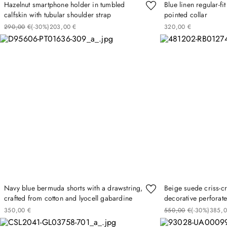
Hazelnut smartphone holder in tumbled
Blue linen regular-fi
calfskin with tubular shoulder strap
pointed collar
290
00
€
(-
30%
)
203
00
€
320
00
€
Navy blue bermuda shorts with a drawstring,
Beige suede criss-c
crafted from cotton and lyocell gabardine
decorative perforate
350
00
€
550
00
€
(-
30%
)
385