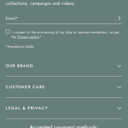
collections, campaigns and videos.
I consent to the processing of my data to receive newsletters, as per
the
Privacy policy
*.
*Mandatory fields
OUR BRAND
CUSTOMER CARE
LEGAL & PRIVACY
Accepted payment methods: