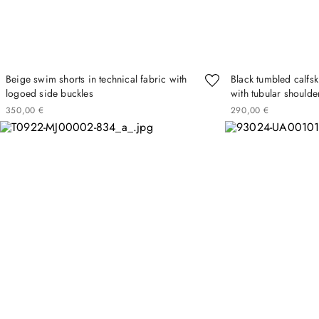
Beige swim shorts in technical fabric with
Black tumbled calfs
logoed side buckles
with tubular shoulde
350
00
€
290
00
€