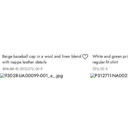
Beige baseball cap in a wool and linen blend
White and green pri
with nappa leather details
regular-fit shirt
390
00
€
(-
30%
)
273
00
€
290
00
€