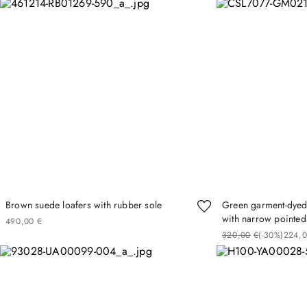
Brown suede loafers with rubber sole
Green garment-dyed l
with narrow pointed
490
00
€
320
00
€
(-
30%
)
224