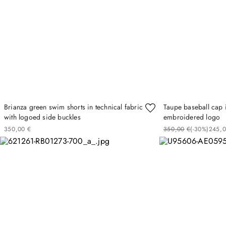
Brianza green swim shorts in technical fabric
Taupe baseball cap i
with logoed side buckles
embroidered logo
350
00
€
350
00
€
(-
30%
)
245