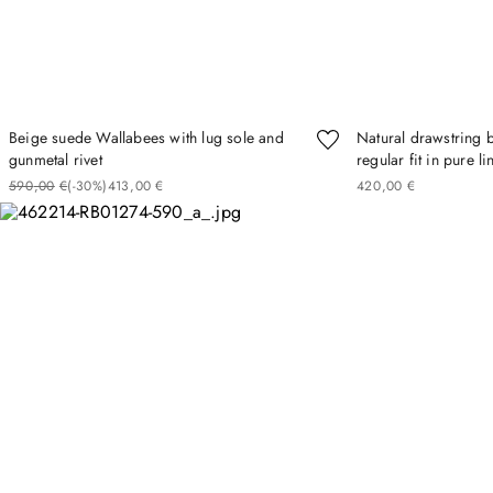
Beige suede Wallabees with lug sole and
Natural drawstring 
gunmetal rivet
regular fit in pure l
590
00
€
(-
30%
)
413
00
€
420
00
€