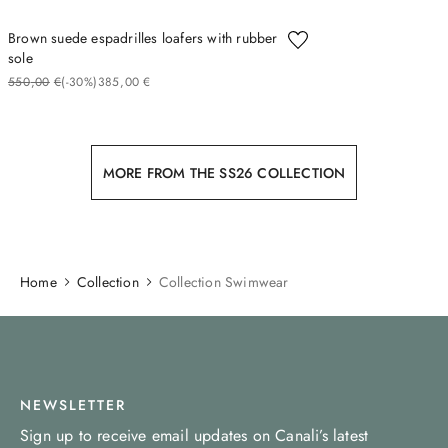
Brown suede espadrilles loafers with rubber
sole
550
00
€
(-
30%
)
385
00
€
MORE FROM THE SS26 COLLECTION
Home
Collection
Collection Swimwear
NEWSLETTER
Sign up to receive email updates on Canali’s latest