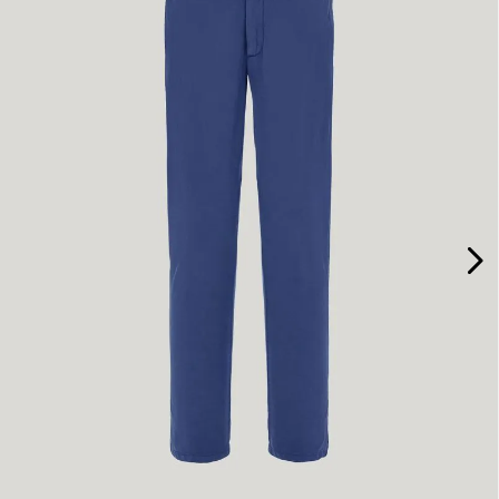
46
48
50
58
60