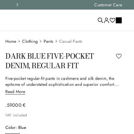
Select your size and
Customer Care
choose the right i
Clothing
Pants
Casual Pants
DARK BLUE FIVE-POCKET
DENIM, REGULAR FIT
Five-pocket regular-fit pants in cashmere and silk denim, the
epitome of understated sophistication and superior comfort.
The fine materials give the garment extraordinary softness and a
Read More
neat appearance. The regular fit enhances the figure with
elegance without sacrificing practicality, making these pants a
.
590
00
€
perfect choice for those who want to combine discreet luxury
and versatility in their everyday style.
VAT included
Color
:
Blue