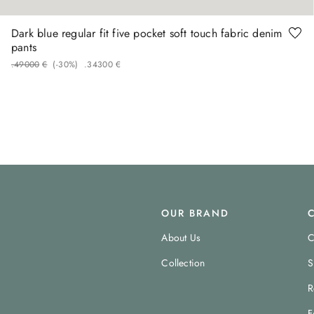
Dark blue regular fit five pocket soft touch fabric denim
pants
.
490
00
€
(-
30%
)
.
343
00
€
OUR BRAND
About Us
C
Collection
S
R
F