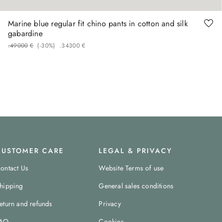
Marine blue regular fit chino pants in cotton and silk
gabardine
.
490
00
€
(-
30%
)
.
343
00
€
CUSTOMER CARE
LEGAL & PRIVACY
ontact Us
Website Terms of use
hipping
General sales conditions
eturn and refunds
Privacy
AQ
Cookies