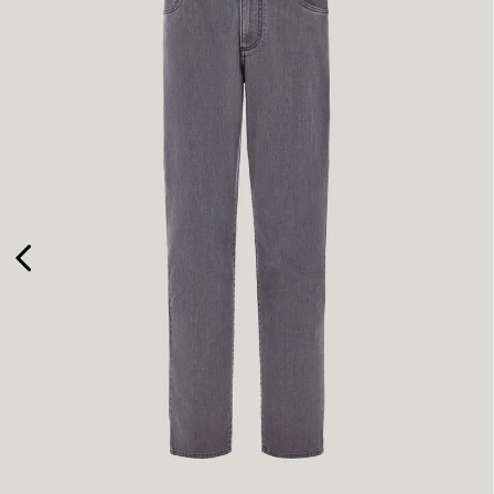
48
50
52
58
60