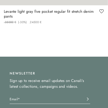
Levante light gray five pocket regular fit stretch denim
pants
.
350
00
€
(-
30%
)
.
245
00
€
NEWSLETTER
Sign up to receive email updates on Canali’s
latest collections, campaigns and videos.