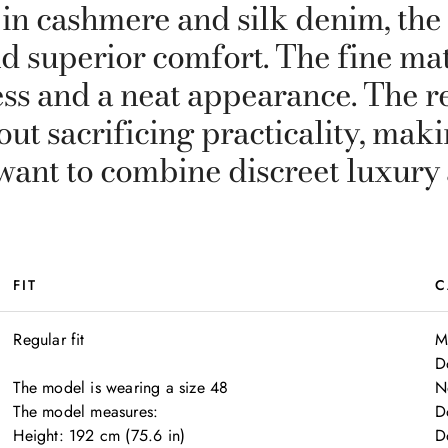
 in cashmere and silk denim, the
d superior comfort. The fine mat
ss and a neat appearance. The re
ut sacrificing practicality, maki
want to combine discreet luxury a
FIT
C
Regular fit

M
D
The model is wearing a size 48

N
The model measures:

D
Height: 192 cm (75.6 in)

D