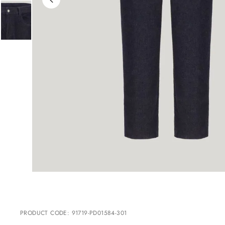
PRODUCT CODE
:
91719-PD01584-301