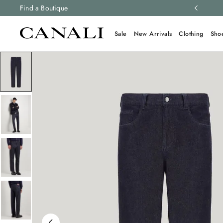
ng and free returns on all orders.
Find a Boutique
Learn more
Sale
New Arrivals
Clothing
Sho