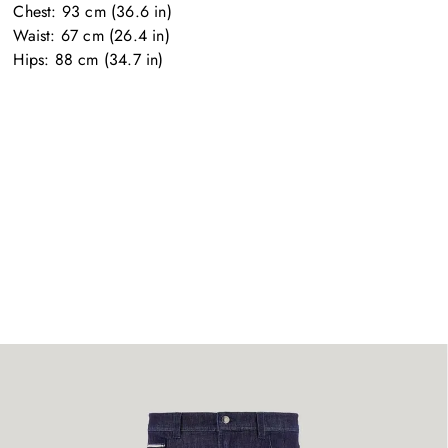
Chest: 93 cm (36.6 in)

Waist: 67 cm (26.4 in)

Hips: 88 cm (34.7 in)