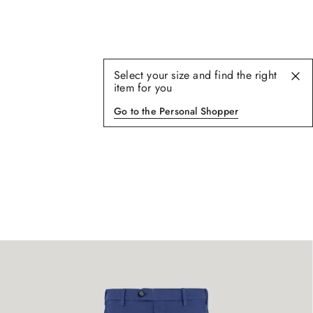
Select your size and find the right
item for you
Go to the Personal Shopper