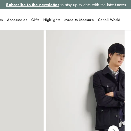
Subscribe to the newsletter
to stay up to date with the latest news
es
Accessories
Gifts
Highlights
Made to Measure
Canali World