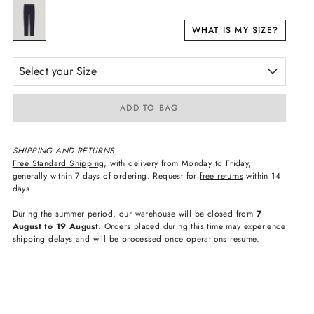
WHAT IS MY SIZE?
Select your Size
ADD TO BAG
SHIPPING AND RETURNS
Free Standard Shipping
, with delivery from Monday to Friday,
generally within 7 days of ordering. Request for
free returns
within 14
days.
During the summer period, our warehouse will be closed from
7
August to 19 August
. Orders placed during this time may experience
shipping delays and will be processed once operations resume.