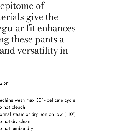
 epitome of
erials give the
gular fit enhances
ng these pants a
nd versatility in
ARE
achine wash max 30° - delicate cycle

o not bleach

ormal steam or dry iron on low (110°)

o not dry clean

o not tumble dry