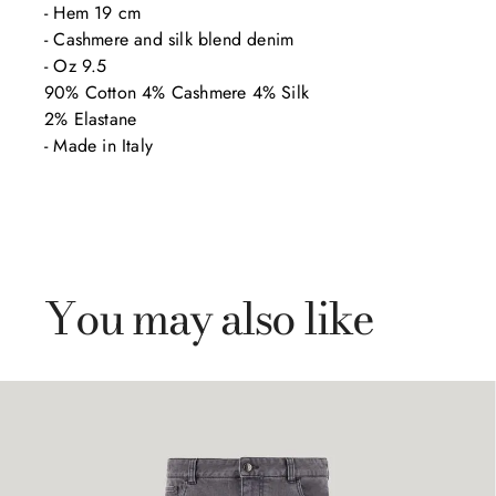
- Hem 19 cm

- Cashmere and silk blend denim 

- Oz 9.5

90% Cotton 4% Cashmere 4% Silk

2% Elastane

- Made in Italy
You may also like