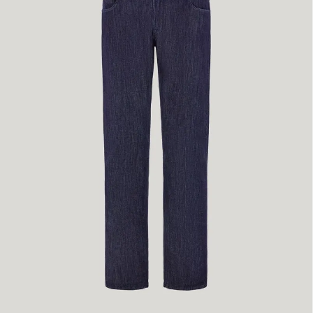
50
52
54
60