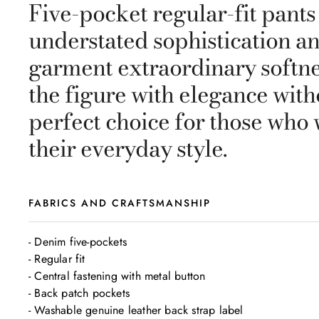
Five-pocket regular-fit pants
understated sophistication an
garment extraordinary softne
the figure with elegance witho
perfect choice for those who 
their everyday style.
FABRICS AND CRAFTSMANSHIP
- Denim five-pockets 

- Regular fit

- Central fastening with metal button 

- Back patch pockets

- Washable genuine leather back strap label 
