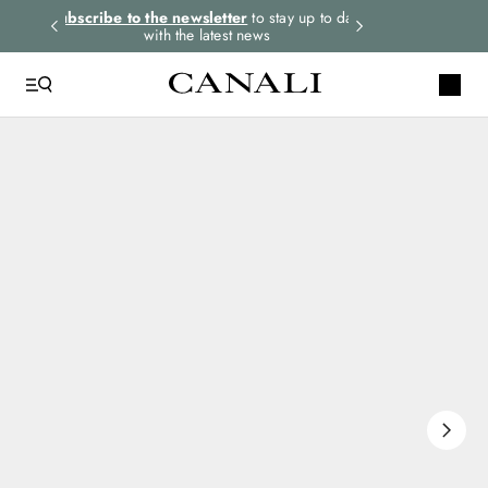
rders.
Subscribe to the newsletter
to stay up to date
Express shipping 
with the latest news