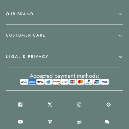
OUR BRAND
CUSTOMER CARE
LEGAL & PRIVACY
Accepted payment methods: