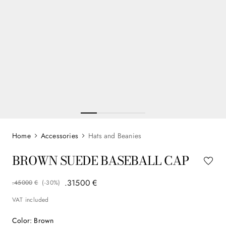
Accessories
Hats and Beanies
BROWN SUEDE BASEBALL CAP
.
315
00
€
.
450
00
€
(-
30%
)
VAT included
Color
:
Brown