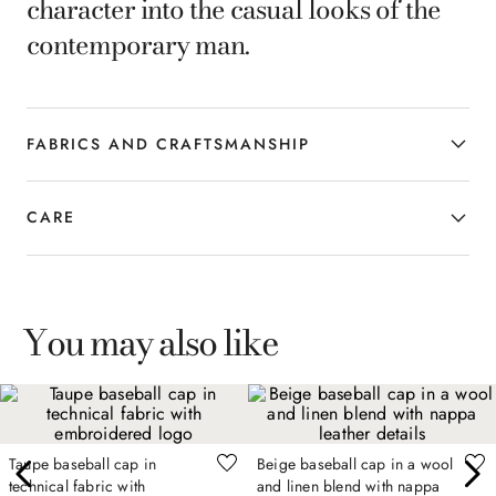
character into the casual looks of the
contemporary man.
FABRICS AND CRAFTSMANSHIP
CARE
You may also like
Taupe baseball cap in
Beige baseball cap in a wool
technical fabric with
and linen blend with nappa