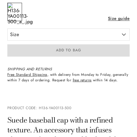
Size guide
Size
ADD TO BAG
SHIPPING AND RETURNS
Free Standard Shipping
, with delivery from Monday to Friday, generally
within 7 days of ordering. Request for
free returns
within 14 days.
PRODUCT CODE
:
H136-YA00113-500
Suede baseball cap with a refined
texture. An accessory that infuses