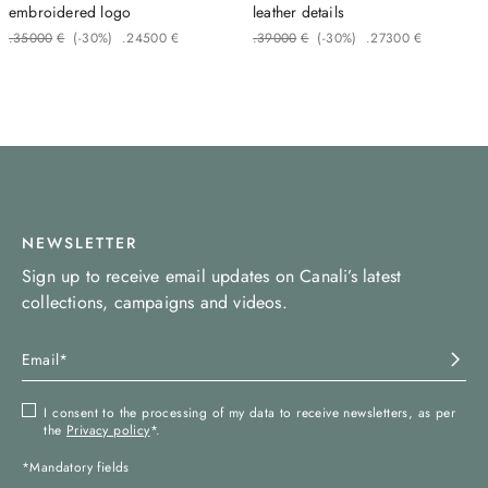
embroidered logo
leather details
.
350
00
€
(-
30%
)
.
245
00
€
.
390
00
€
(-
30%
)
.
273
00
€
NEWSLETTER
Sign up to receive email updates on Canali’s latest
collections, campaigns and videos.
I consent to the processing of my data to receive newsletters, as per
the
Privacy policy
*.
*Mandatory fields