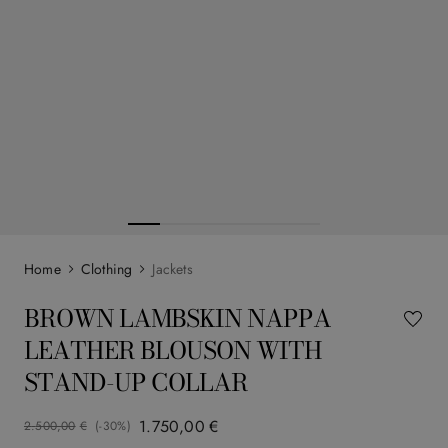
Clothing
Jackets
BROWN LAMBSKIN NAPPA
LEATHER BLOUSON WITH
STAND-UP COLLAR
1
.
750
,
00
€
2
.
500
,
00
€
(-
30%
)