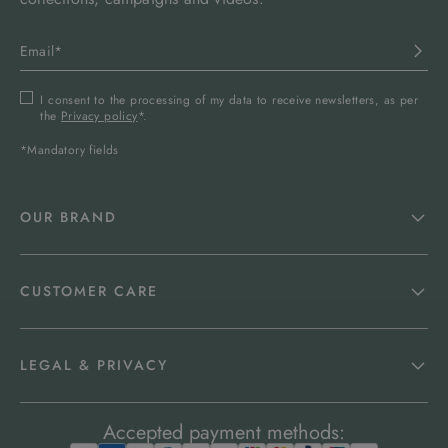
I consent to the processing of my data to receive newsletters, as per
the
Privacy policy
*.
*Mandatory fields
OUR BRAND
CUSTOMER CARE
LEGAL & PRIVACY
Accepted payment methods: