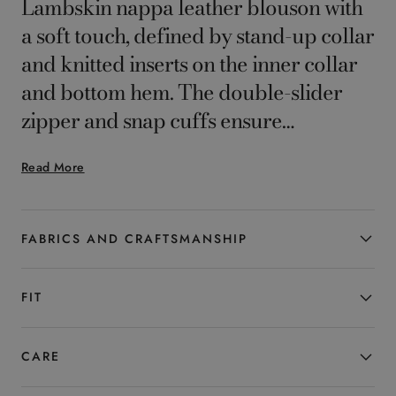
Lambskin nappa leather blouson with
a soft touch, defined by stand-up collar
and knitted inserts on the inner collar
and bottom hem. The double-slider
zipper and snap cuffs ensure
functionality and comfort, while the
Read More
clean, contemporary design reflects
casual elegance. A versatile garment
designed for the man who seeks style
FABRICS AND CRAFTSMANSHIP
and everyday practicality.
FIT
CARE