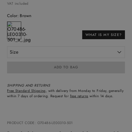
VAT included
Color
:
Brown
WHAT IS MY SIZE?
Size
ADD TO BAG
SHIPPING AND RETURNS
Free Standard Shipping
, with delivery from Monday to Friday, generally
within 7 days of ordering. Request for
free returns
within 14 days.
PRODUCT CODE
:
O70486-LE00310-501