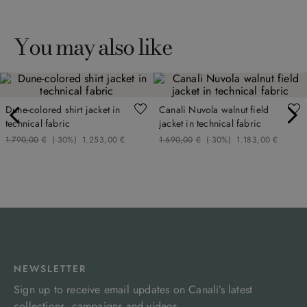
You may also like
Dune-colored shirt jacket in
Canali Nuvola walnut field
technical fabric
jacket in technical fabric
1
.
790
,
00
€
(-
30%
)
1
.
253
,
00
€
1
.
690
,
00
€
(-
30%
)
1
.
183
,
00
€
NEWSLETTER
Sign up to receive email updates on Canali’s latest
collections, campaigns and videos.