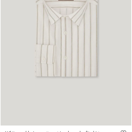
S
M
L
XL
XXL