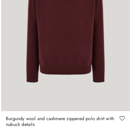
46
48
50
52
54
56
58
60
Burgundy wool and cashmere zippered polo shirt with
nubuck details