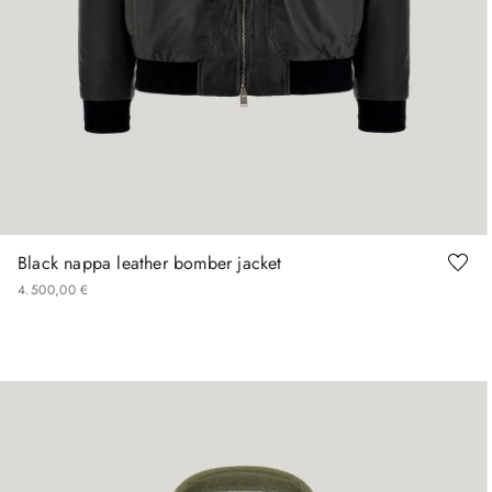
48
50
52
54
56
Black nappa leather bomber jacket
4
.
500
,
00
€