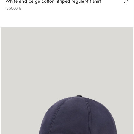
White and beige cotton striped regular-fit shirt
.
350
00
€