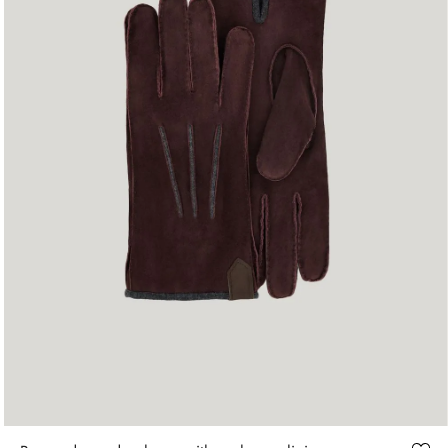
S
M
L