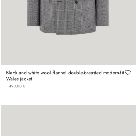
48
50
52
54
Black and white wool flannel double-breasted modern-fit
Wales jacket
1
.
490
,
00
€