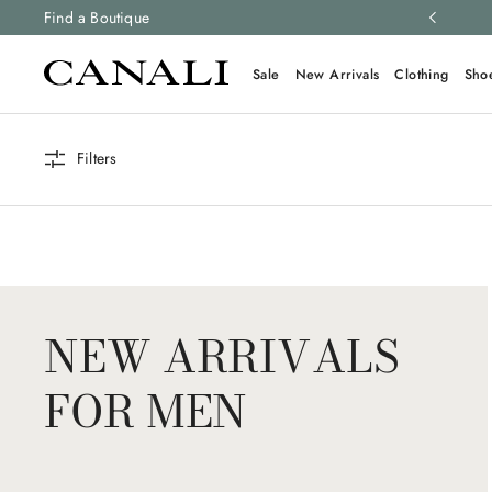
ng and free returns on all orders.
Find a Boutique
Learn more
Sale
New Arrivals
Clothing
Sho
Filters
NEW ARRIVALS
FOR MEN