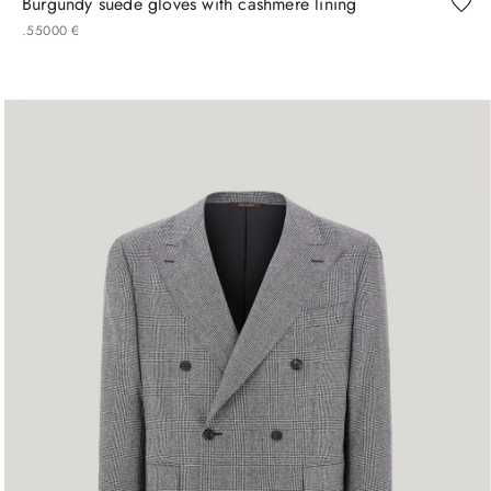
Burgundy suede gloves with cashmere lining
.
550
00
€