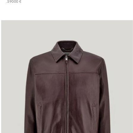
.
590
00
€