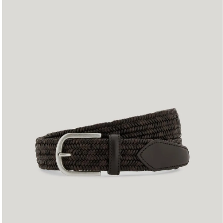
90
95
100
105
110