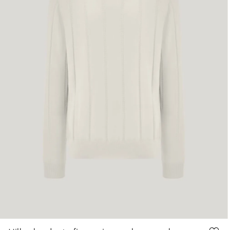
48
50
52
54
56
58