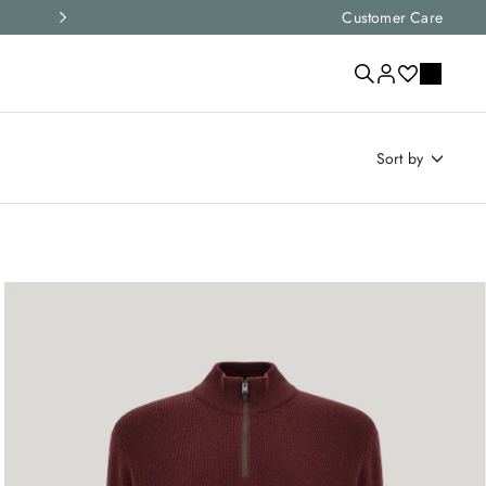
Express shipping and free returns on all ord
Customer Care
sort by