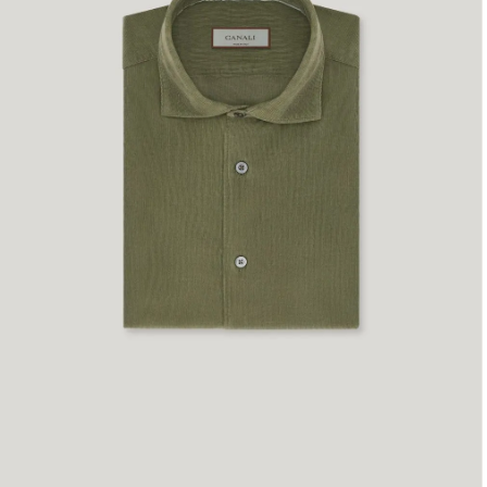
S
M
L
XL
XXL
XXXL