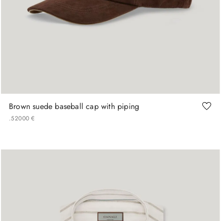
M
L
XL
Brown suede baseball cap with piping
.
520
00
€