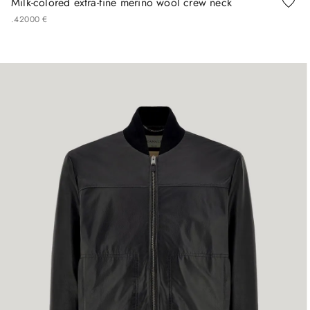
Milk-colored extra-fine merino wool crew neck
.
420
00
€