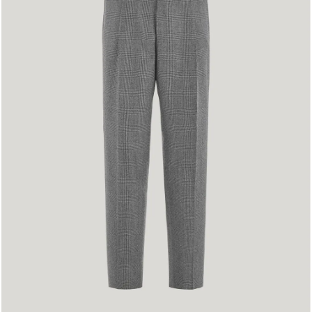
48
50
52
54
56