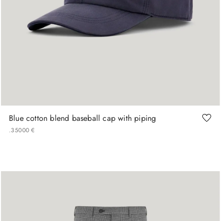
M
L
XL
Blue cotton blend baseball cap with piping
.
350
00
€