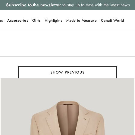
Subscribe to the newsletter
to stay up to date with the latest news
es
Accessories
Gifts
Highlights
Made to Measure
Canali World
SHOW PREVIOUS