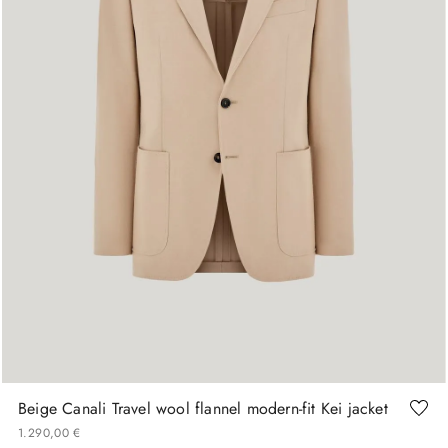
48
50
52
54
Beige Canali Travel wool flannel modern-fit Kei jacket
1
.
290
,
00
€