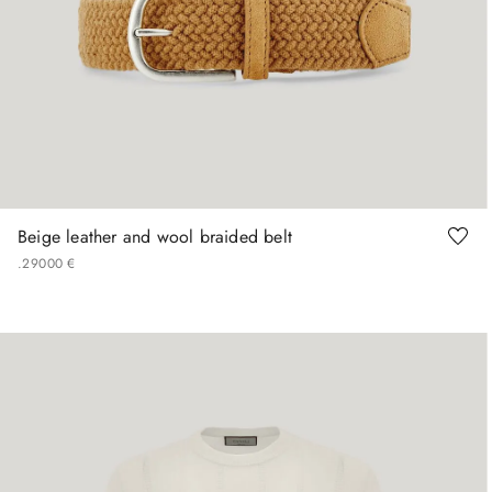
90
95
100
105
110
Beige leather and wool braided belt
.
290
00
€