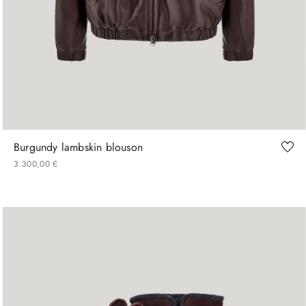
48
50
52
54
56
Burgundy lambskin blouson
3
.
300
,
00
€