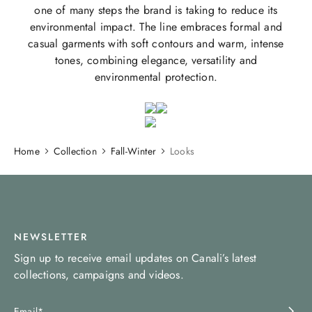
one of many steps the brand is taking to reduce its
environmental impact. The line embraces formal and
casual garments with soft contours and warm, intense
tones, combining elegance, versatility and
environmental protection.
Home
Collection
Fall-Winter
Looks
NEWSLETTER
Sign up to receive email updates on Canali’s latest
collections, campaigns and videos.