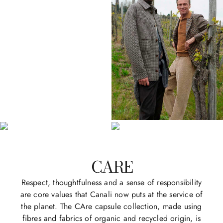
CARE
Respect, thoughtfulness and a sense of responsibility
are core values that Canali now puts at the service of
the planet. The CAre capsule collection, made using
fibres and fabrics of organic and recycled origin, is