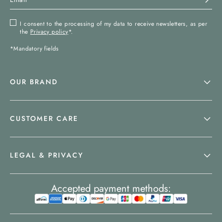
I consent to the processing of my data to receive newsletters, as per
the
Privacy policy
*.
*Mandatory fields
OUR BRAND
CUSTOMER CARE
LEGAL & PRIVACY
Accepted payment methods: