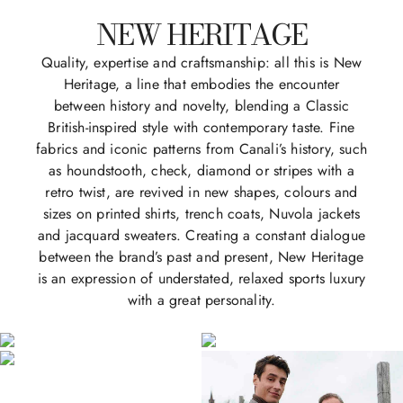
NEW HERITAGE
Quality, expertise and craftsmanship: all this is New
Heritage, a line that embodies the encounter
between history and novelty, blending a Classic
British-inspired style with contemporary taste. Fine
fabrics and iconic patterns from Canali’s history, such
as houndstooth, check, diamond or stripes with a
retro twist, are revived in new shapes, colours and
sizes on printed shirts, trench coats, Nuvola jackets
and jacquard sweaters. Creating a constant dialogue
between the brand’s past and present, New Heritage
is an expression of understated, relaxed sports luxury
with a great personality.