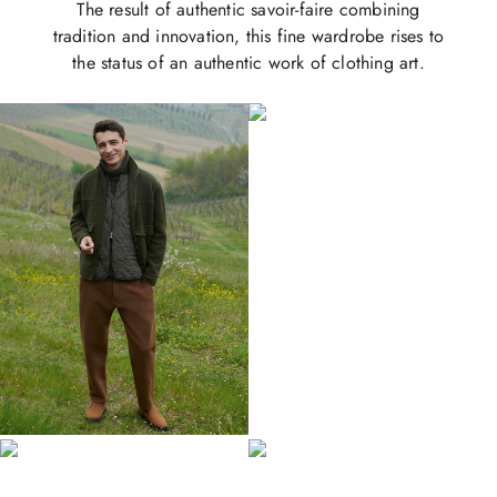
The result of authentic savoir-faire combining
tradition and innovation, this fine wardrobe rises to
the status of an authentic work of clothing art.