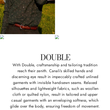
DOUBLE
With Double, craftsmanship and tailoring tradition
reach their zenith. Canali’s skilled hands and
discerning eye result in impeccably crafted unlined
garments with invisible hand-sewn seams. Relaxed
silhouettes and lightweight fabrics, such as woollen
cloth or quilted nylon, result in tailored and upper
casual garments with an enveloping softness, which
glide over the body, ensuring freedom of movement.