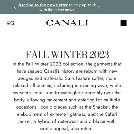
rders.
Subscribe to the newsletter
to stay up to date
Select your size
with the latest news
FALL WINTER 2023
In the Fall Winter 2023 collection, the garments that
have shaped Canali’s history are reborn with new
designs and materials. Suits feature softer, more
relaxed silhouettes, including in evening wear, while
sweaters, coats and trousers glide smoothly over the
body, allowing movement and catering for multiple
occasions. Iconic pieces such as the Shacket, the
embodiment of extreme lightness, and the Safari
Jacket, a hybrid of outerwear and a blazer with
exotic appeal, also return.