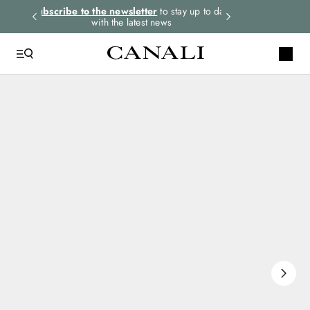
rders.
Subscribe to the newsletter
to stay up to date
Select your size
with the latest news