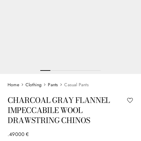
Clothing
Pants
Casual Pants
CHARCOAL GRAY FLANNEL
IMPECCABILE WOOL
DRAWSTRING CHINOS
.
490
00
€