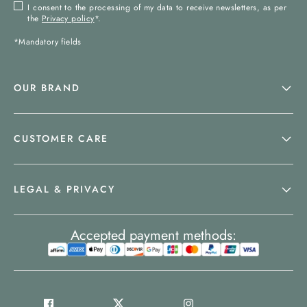
I consent to the processing of my data to receive newsletters, as per
the
Privacy policy
*.
*Mandatory fields
OUR BRAND
CUSTOMER CARE
LEGAL & PRIVACY
Accepted payment methods: