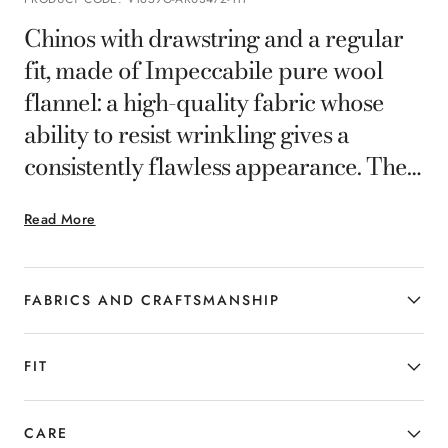
Chinos with drawstring and a regular
fit, made of Impeccabile pure wool
flannel: a high-quality fabric whose
ability to resist wrinkling gives a
consistently flawless appearance. The
practical closure with leather details
Read More
and elastic on the sides offer a
comfortable fit, while the quality of the
fabric ensures durability and pleasant
FABRICS AND CRAFTSMANSHIP
wear. A versatile garment perfect for
effortlessly tackling every day.
FIT
CARE