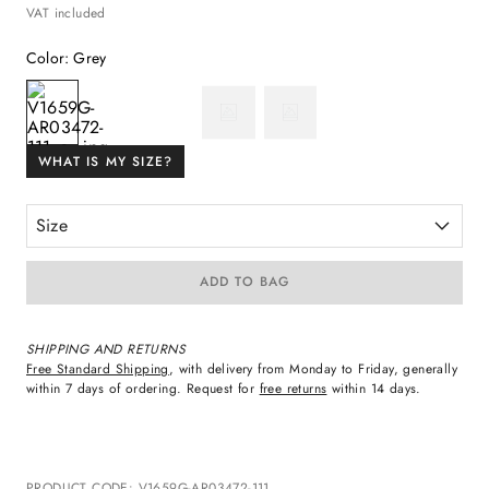
VAT included
Color
:
Grey
WHAT IS MY SIZE?
Size
ADD TO BAG
SHIPPING AND RETURNS
Free Standard Shipping
, with delivery from Monday to Friday, generally
within 7 days of ordering. Request for
free returns
within 14 days.
PRODUCT CODE
:
V1659G-AR03472-111