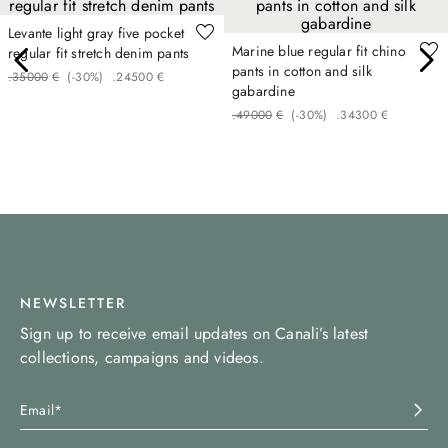
Levante light gray five pocket
Marine blue regular fit chino
regular fit stretch denim pants
pants in cotton and silk
.
350
00
€
(-
30%
)
.
245
00
€
gabardine
.
490
00
€
(-
30%
)
.
343
00
€
NEWSLETTER
Sign up to receive email updates on Canali’s latest
collections, campaigns and videos.