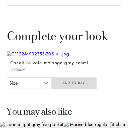
Complete your look
Canali Nuvola mélange gray seamless pure wool crew neck
.
490
00
€
Size
ADD TO BAG
You may also like