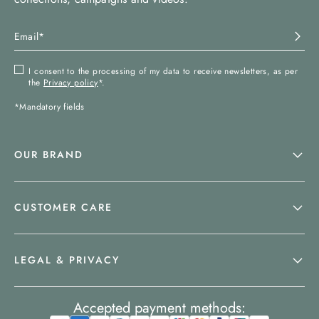
I consent to the processing of my data to receive newsletters, as per
the
Privacy policy
*.
*Mandatory fields
OUR BRAND
CUSTOMER CARE
LEGAL & PRIVACY
Accepted payment methods: