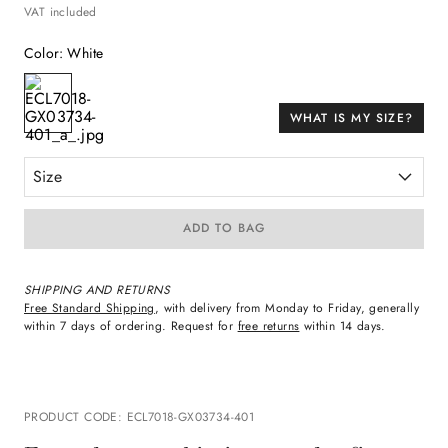
VAT included
Color
:
White
WHAT IS MY SIZE?
Size
ADD TO BAG
SHIPPING AND RETURNS
Free Standard Shipping
, with delivery from Monday to Friday, generally
within 7 days of ordering. Request for
free returns
within 14 days.
PRODUCT CODE
:
ECL7018-GX03734-401