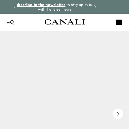
rders.
Subscribe to the newsletter
to stay up to date
Select your size
with the latest news