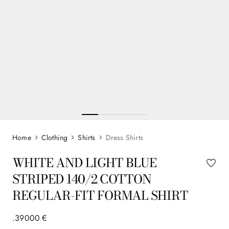
Clothing
Shirts
Dress Shirts
WHITE AND LIGHT BLUE
STRIPED 140/2 COTTON
REGULAR-FIT FORMAL SHIRT
.
390
00
€