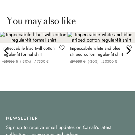
You may also like
Impeccabile lilac twill cotton
Impeccabile white and blue
regular-fit formal shirt
striped cotton regular-fit shirt
.
250
00
€
(-
30%
)
.
175
00
€
.
290
00
€
(-
30%
)
.
203
00
€
NEWSLETTER
Sign up to receive email updates on Canali’s latest
collections, campaigns and videos.