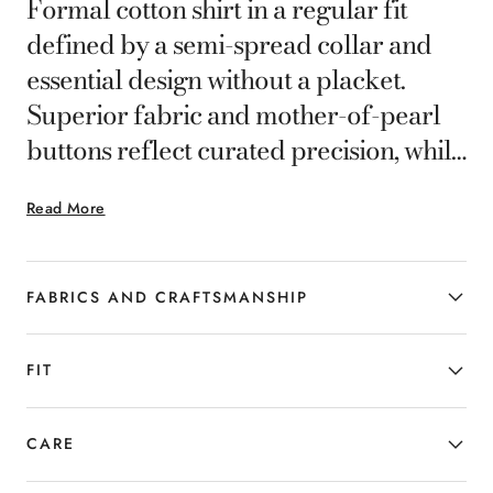
Formal cotton shirt in a regular fit
defined by a semi-spread collar and
essential design without a placket.
Superior fabric and mother-of-pearl
buttons reflect curated precision, while
clean lines ensure comfort and
Read More
versatility in any professional setting.
FABRICS AND CRAFTSMANSHIP
FIT
CARE