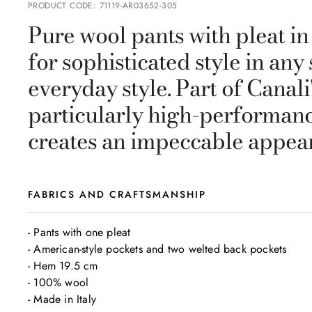
PRODUCT CODE
:
71119-AR03652-305
Pure wool pants with pleat in
for sophisticated style in an
everyday style. Part of Canal
particularly high-performance
creates an impeccable appeara
FABRICS AND CRAFTSMANSHIP
- Pants with one pleat

- American-style pockets and two welted back pockets

- Hem 19.5 cm 

- 100% wool

- Made in Italy