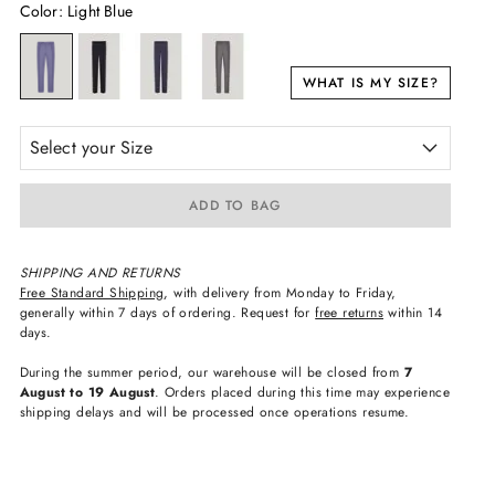
Color
:
Light Blue
WHAT IS MY SIZE?
Select your Size
ADD TO BAG
SHIPPING AND RETURNS
Free Standard Shipping
, with delivery from Monday to Friday,
generally within 7 days of ordering. Request for
free returns
within 14
days.
During the summer period, our warehouse will be closed from
7
August to 19 August
. Orders placed during this time may experience
shipping delays and will be processed once operations resume.