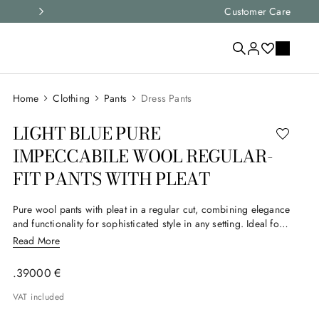
ht item for you
Customer Care
Express shipping a
Clothing
Pants
Dress Pants
LIGHT BLUE PURE
IMPECCABILE WOOL REGULAR-
FIT PANTS WITH PLEAT
Pure wool pants with pleat in a regular cut, combining elegance
and functionality for sophisticated style in any setting. Ideal for
the man who seeks comfort and everyday style. Part of Canali's
Read More
Impeccabile selection, this garment is made from a particularly
high-performance, high-quality fabric whose ability to resist
.
390
00
€
wrinkles creates an impeccable appearance at all times.
VAT included