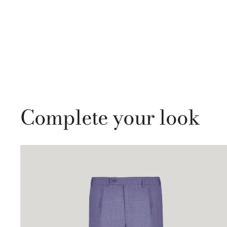
Complete your look