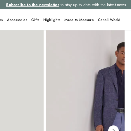
ews
Select your size and
choose the rig
es
Accessories
Gifts
Highlights
Made to Measure
Canali World