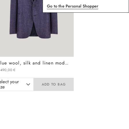
Go to the Personal Shopper
Blue wool, silk and linen modern-fit jacket with diagonal design
.
490
,
00
€
elect your
ADD TO BAG
ize