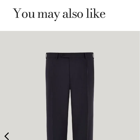
You may also like