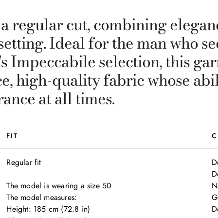
 a regular cut, combining elegan
y setting. Ideal for the man who 
i's Impeccabile selection, this g
, high-quality fabric whose abili
nce at all times.
FIT
C
Regular fit

D
D
The model is wearing a size 50

N
The model measures:

G
Height: 185 cm (72.8 in)

D