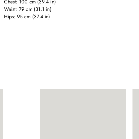
Chest: 100 cm (39.4 in)

Waist: 79 cm (31.1 in)

Hips: 95 cm (37.4 in)