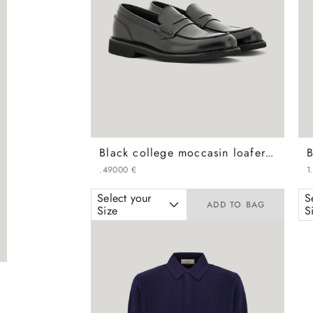
Black college moccasin loafers in calfskin with covering
.
490
00
€
1
Select your
S
ADD TO BAG
Size
S