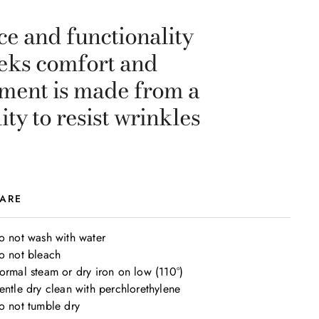
ce and functionality
seeks comfort and
arment is made from a
ty to resist wrinkles
ARE
o not wash with water

o not bleach

ormal steam or dry iron on low (110°)

entle dry clean with perchlorethylene

o not tumble dry