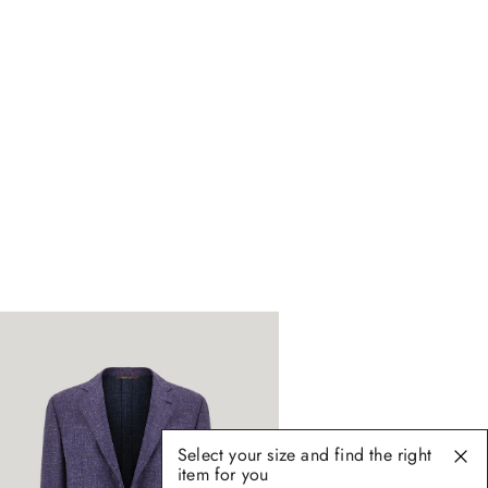
Select your size and find the right
item for you