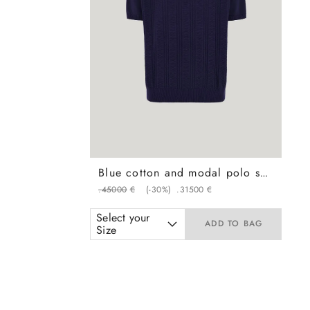
Blue cotton and modal polo shirt with vertical workmanship
.
450
00
€
(-
30%
)
.
315
00
€
Select your
ADD TO BAG
Size