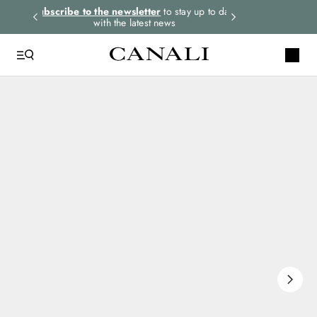
rders.
Subscribe to the newsletter
to stay up to date
Express shipping 
with the latest news