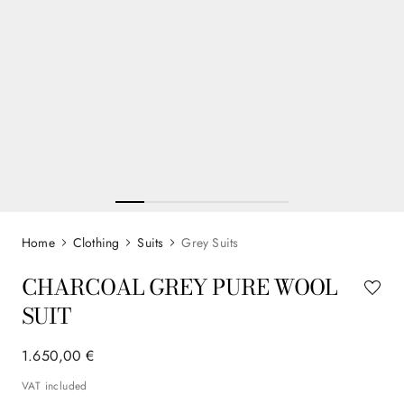
Clothing
Suits
Grey Suits
CHARCOAL GREY PURE WOOL
SUIT
1
.
650
,
00
€
VAT included