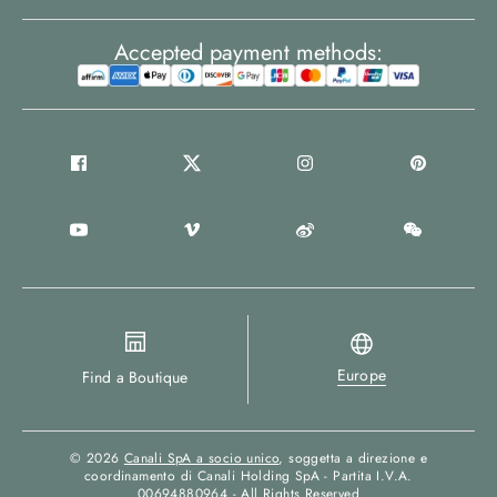
Accepted payment methods:
Europe
Find a Boutique
© 2026
Canali SpA a socio unico
, soggetta a direzione e
coordinamento di Canali Holding SpA - Partita I.V.A.
00694880964 - All Rights Reserved