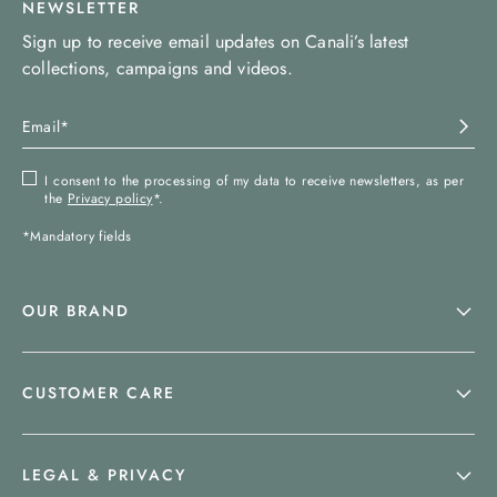
NEWSLETTER
Sign up to receive email updates on Canali’s latest
collections, campaigns and videos.
I consent to the processing of my data to receive newsletters, as per
the
Privacy policy
*.
*Mandatory fields
OUR BRAND
CUSTOMER CARE
LEGAL & PRIVACY