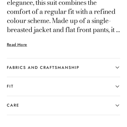
elegance, this suit combines the
comfort of a regular fit with a refined
colour scheme. Made up of a single-
breasted jacket and flat front pants, it is
designed for gentlemen in search of a
Read More
refined yet distinctive style.
FABRICS AND CRAFTSMANSHIP
FIT
CARE