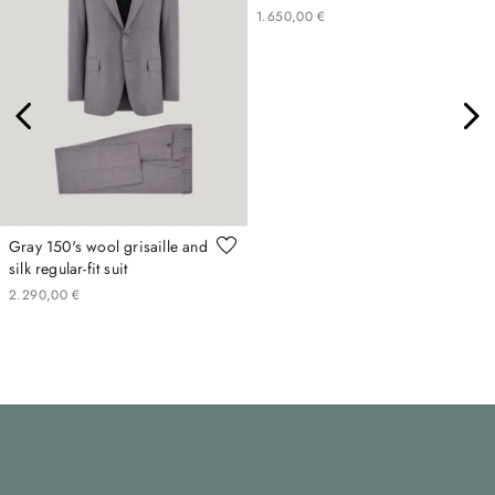
1
.
650
,
00
€
Gray 150's wool grisaille and
silk regular-fit suit
2
.
290
,
00
€