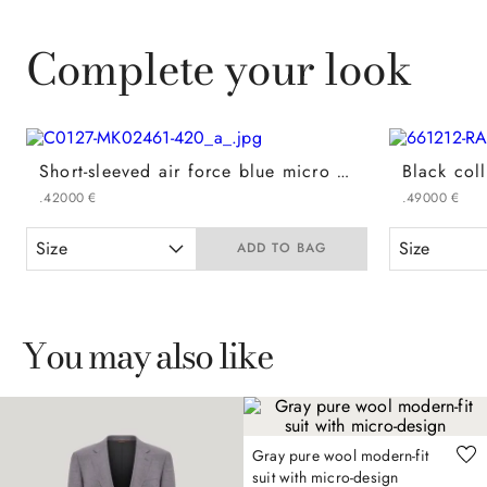
Complete your look
Short-sleeved air force blue micro cotton jacquard polo shirt
.
420
00
€
.
490
00
€
Size
Size
ADD TO BAG
You may also like
Gray pure wool modern-fit
suit with micro-design