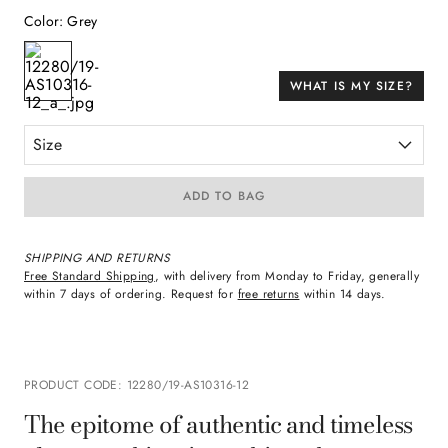
Color
:
Grey
WHAT IS MY SIZE?
Size
ADD TO BAG
SHIPPING AND RETURNS
Free Standard Shipping
, with delivery from Monday to Friday, generally
within 7 days of ordering. Request for
free returns
within 14 days.
PRODUCT CODE
:
12280/19-AS10316-12
The epitome of authentic and timeless