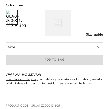
Color
:
Blue
Size guide
Size
ADD TO BAG
SHIPPING AND RETURNS
Free Standard Shipping
, with delivery from Monday to Friday, generally
within 7 days of ordering. Request for
free returns
within 14 days.
PRODUCT CODE
:
GUA01-ZC00049-305