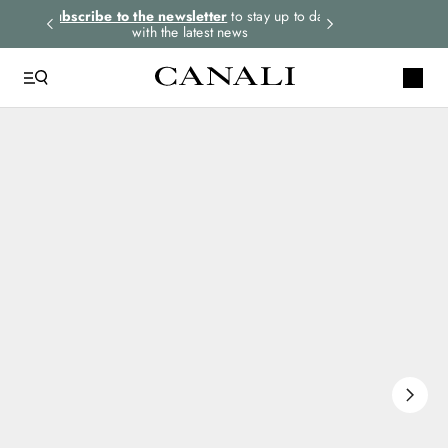
rders.
Subscribe to the newsletter
to stay up to date
Express shipping 
with the latest news