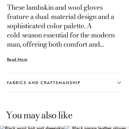
These lambskin and wool gloves
feature a dual‑material design and a
sophisticated color palette. A
cold‑season essential for the modern
man, offering both comfort and
elegance.
Read More
FABRICS AND CRAFTSMANSHIP
You may also like