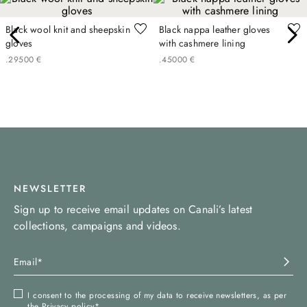
Black wool knit and sheepskin
Black nappa leather gloves
gloves
with cashmere lining
.
295
00
€
.
450
00
€
NEWSLETTER
Sign up to receive email updates on Canali’s latest
collections, campaigns and videos.
I consent to the processing of my data to receive newsletters, as per
the
Privacy policy
*.