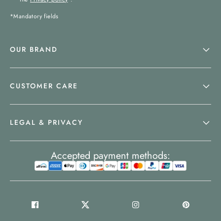
*Mandatory fields
OUR BRAND
CUSTOMER CARE
LEGAL & PRIVACY
Accepted payment methods: