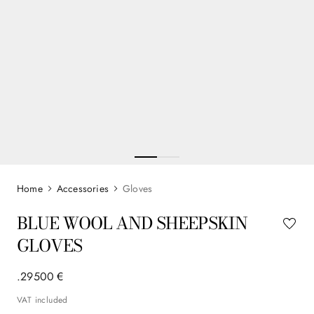
Accessories
Gloves
BLUE WOOL AND SHEEPSKIN
GLOVES
.
295
00
€
VAT included