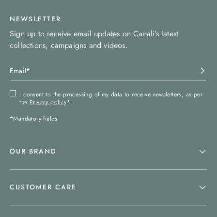
NEWSLETTER
Sign up to receive email updates on Canali’s latest
collections, campaigns and videos.
I consent to the processing of my data to receive newsletters, as per
the
Privacy policy
*.
*Mandatory fields
OUR BRAND
CUSTOMER CARE