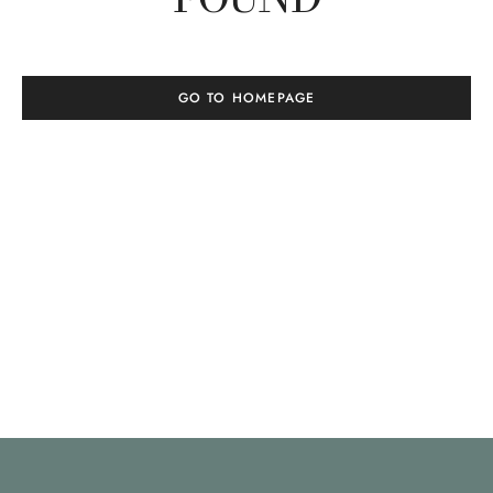
GO TO HOMEPAGE