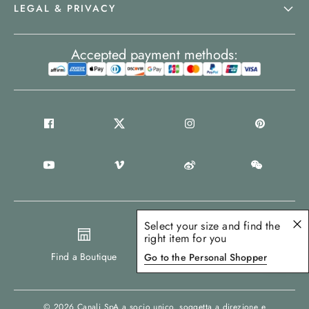
LEGAL & PRIVACY
Accepted payment methods:
Select your size and find the
right item for you
Europe
Find a Boutique
Go to the Personal Shopper
© 2026
Canali SpA a socio unico
, soggetta a direzione e