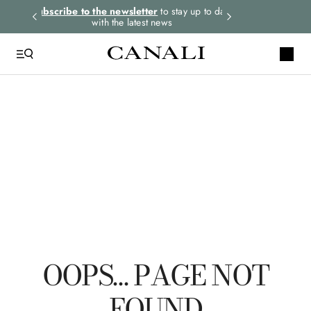
rders.
Subscribe to the newsletter
to stay up to date
Select your size
with the latest news
QUICK LINKS
Tie
Suits
Linen
Polo
Leather
OOPS… PAGE NOT
FOUND