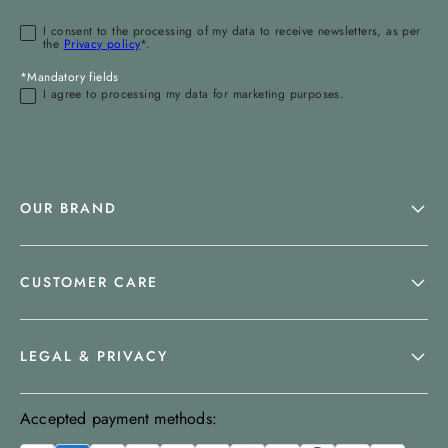
I consent to the processing of my data to receive newsletters, as per
the
Privacy policy
*.
*Mandatory fields
I agree to processing my data for marketing purposes.
OUR BRAND
CUSTOMER CARE
LEGAL & PRIVACY
Accepted payment methods: