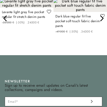
Levante light gray five pocket
Dark blue regular fit five
regular fit stretch denim pants
pocket soft touch fabric denim
.
350
00
€
(-
30%
)
.
245
00
€
pants
.
490
00
€
(-
30%
)
.
343
00
€
NEWSLETTER
Sign up to receive email updates on Canali’s latest
collections, campaigns and videos.