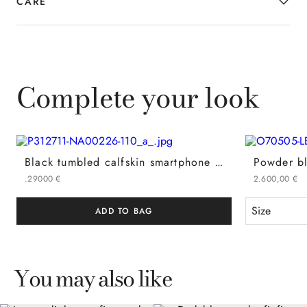
CARE
Complete your look
Black tumbled calfskin smartphone holder with tubular shoulder strap
.
290
00
€
2
.
600
,
00
€
Size
ADD TO BAG
You may also like