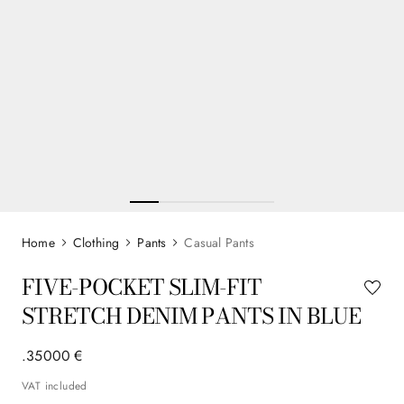
Clothing
Pants
Casual Pants
FIVE-POCKET SLIM-FIT
STRETCH DENIM PANTS IN BLUE
.
350
00
€
VAT included