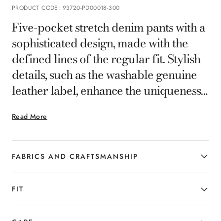
PRODUCT CODE
:
93720-PD00018-300
Five-pocket stretch denim pants with a
sophisticated design, made with the
defined lines of the regular fit. Stylish
details, such as the washable genuine
leather label, enhance the uniqueness
of this casual garment, designed to add
Read More
a sophisticated and personal twist to
the more casual looks of today's
gentleman.
FABRICS AND CRAFTSMANSHIP
FIT