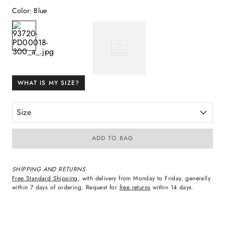
Color
:
Blue
WHAT IS MY SIZE?
Size
ADD TO BAG
SHIPPING AND RETURNS
Free Standard Shipping
, with delivery from Monday to Friday, generally
within 7 days of ordering. Request for
free returns
within 14 days.