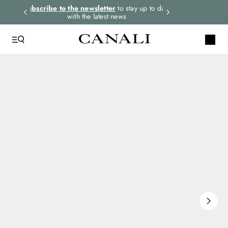
rders.
Subscribe to the newsletter
to stay up to date
Express shipping 
with the latest news