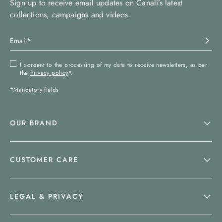
Sign up to receive email updates on Canali’s latest
collections, campaigns and videos.
I consent to the processing of my data to receive newsletters, as per
the
Privacy policy
*.
*Mandatory fields
OUR BRAND
CUSTOMER CARE
LEGAL & PRIVACY