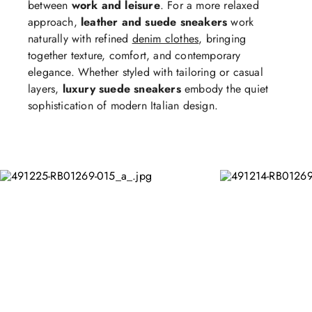
between
work and leisure
. For a more relaxed
approach,
leather and suede sneakers
work
naturally with refined
denim clothes
, bringing
together texture, comfort, and contemporary
elegance. Whether styled with tailoring or casual
layers,
luxury suede sneakers
embody the quiet
sophistication of modern Italian design.