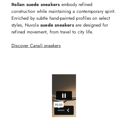
Italian suede sneakers
embody refined
construction while maintaining a contemporary spirit.
Enriched by subtle hand-painted profiles on select
styles, Nuvola
suede sneakers
are designed for
refined movement, from travel to city life.
Discover Canali sneakers