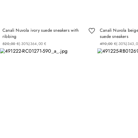
Canali Nuvola ivory suede sneakers with
Canali Nuvola beige
ribbing
suede sneakers
520
00
€
(-
30%
)
364
00
€
490
00
€
(-
30%
)
343