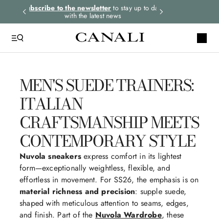
cribe to the newsletter
to stay up to date
Select your size and
choose 
with the latest news
you
MEN'S SUEDE TRAINERS:
QUICK LINKS
ITALIAN
Suits
Linen
CRAFTSMANSHIP MEETS
Tuxedo
CONTEMPORARY STYLE
Shirts
Nuvola sneakers
express comfort in its lightest
Pants
form—exceptionally weightless, flexible, and
effortless in movement. For SS26, the emphasis is on
material richness and precision
: supple suede,
shaped with meticulous attention to seams, edges,
and finish. Part of the
Nuvola Wardrobe
, these