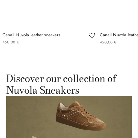
Canali Nuvola leather sneakers
Canali Nuvola leath
450
00
€
450
00
€
Discover our collection of
Nuvola Sneakers