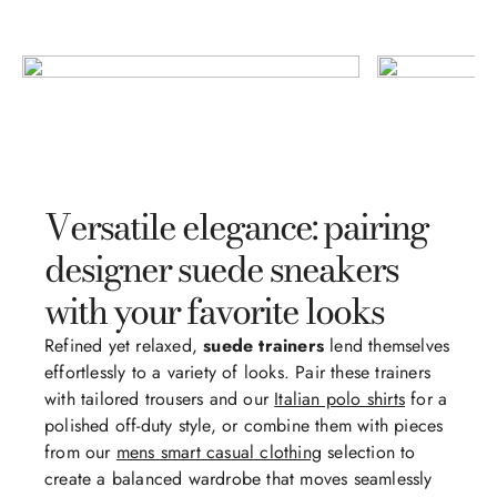
Versatile elegance: pairing
designer suede sneakers
with your favorite looks
Refined yet relaxed,
suede trainers
lend themselves
effortlessly to a variety of looks. Pair these trainers
with tailored trousers and our
Italian polo shirts
for a
polished off-duty style, or combine them with pieces
from our
mens smart casual clothing
selection to
create a balanced wardrobe that moves seamlessly