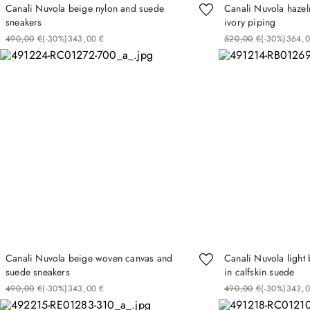
Canali Nuvola beige nylon and suede
Canali Nuvola hazel
sneakers
ivory piping
490
00
€
(-
30%
)
343
00
€
520
00
€
(-
30%
)
364
Canali Nuvola beige woven canvas and
Canali Nuvola light
suede sneakers
in calfskin suede
490
00
€
(-
30%
)
343
00
€
490
00
€
(-
30%
)
343