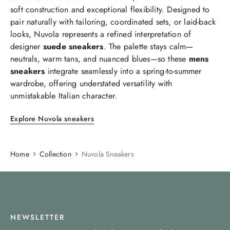
soft construction and exceptional flexibility. Designed to
pair naturally with tailoring, coordinated sets, or laid-back
looks, Nuvola represents a refined interpretation of
designer
suede sneakers
. The palette stays calm—
neutrals, warm tans, and nuanced blues—so these
mens
sneakers
integrate seamlessly into a spring-to-summer
wardrobe, offering understated versatility with
unmistakable Italian character.
Explore Nuvola sneakers
Home
Collection
Nuvola Sneakers
NEWSLETTER