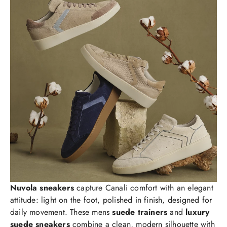
Nuvola sneakers
capture Canali comfort with an elegant
attitude: light on the foot, polished in finish, designed for
daily movement. These mens
suede trainers
and
luxury
suede sneakers
combine a clean, modern silhouette with