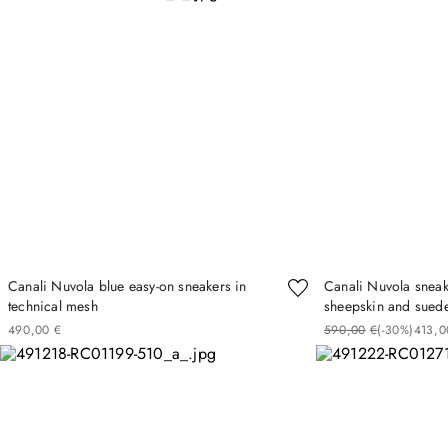
Canali Nuvola blue easy-on sneakers in
Canali Nuvola sneak
technical mesh
sheepskin and suede
490
00
€
590
00
€
(-
30%
)
413
0