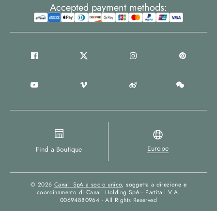
Accepted payment methods:
Europe
Find a Boutique
© 2026
Canali SpA a socio unico
, soggetta a direzione e
coordinamento di Canali Holding SpA - Partita I.V.A.
00694880964 - All Rights Reserved