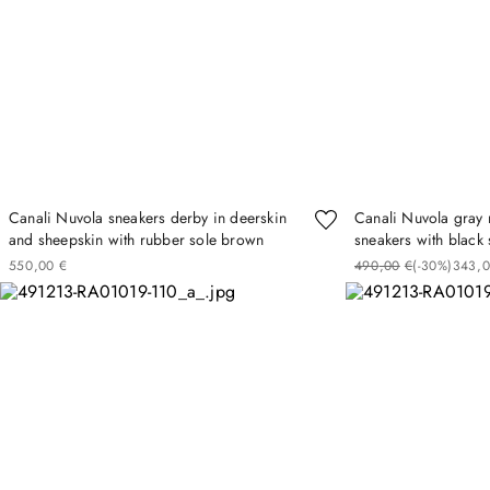
Canali Nuvola sneakers derby in deerskin
Canali Nuvola gray 
and sheepskin with rubber sole brown
sneakers with black 
550
00
€
490
00
€
(-
30%
)
343