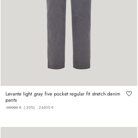
48
50
52
58
60
Levante light gray five pocket regular fit stretch denim
pants
.
350
00
€
(-
30%
)
.
245
00
€