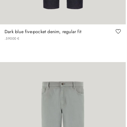
44
46
48
56
Dark blue five-pocket denim, regular fit
.
590
00
€