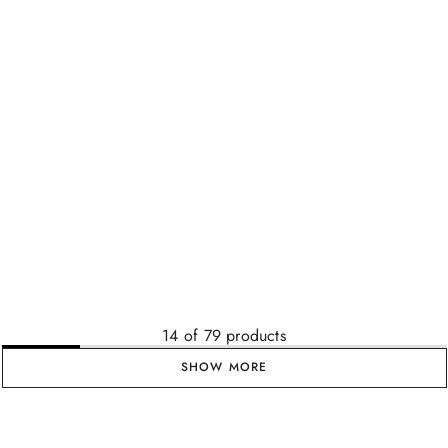
14
of
79
products
SHOW MORE