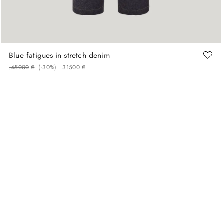
46
48
50
52
54
56
Blue fatigues in stretch denim
.
450
00
€
(-
30%
)
.
315
00
€