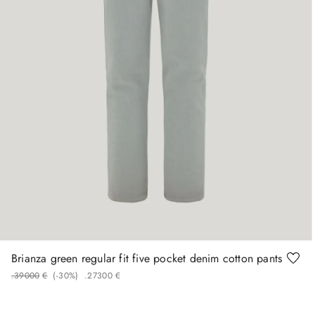
50
52
54
56
58
Brianza green regular fit five pocket denim cotton pants
.
390
00
€
(-
30%
)
.
273
00
€