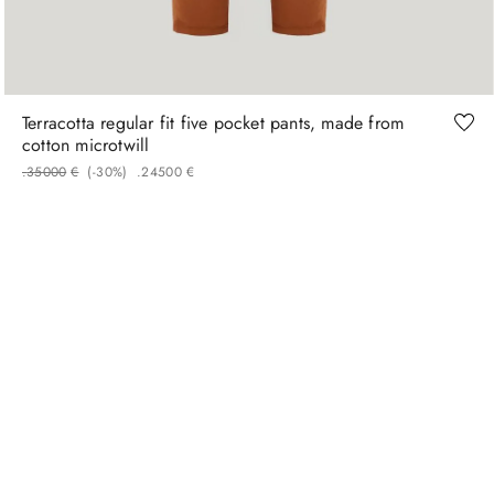
50
52
54
56
Terracotta regular fit five pocket pants, made from
cotton microtwill
.
350
00
€
(-
30%
)
.
245
00
€