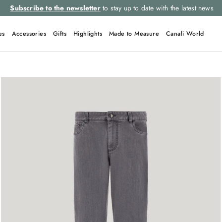
Subscribe to the newsletter
to stay up to date with the latest news
es
Accessories
Gifts
Highlights
Made to Measure
Canali World
QUICK LINKS
Tie
Suits
Linen
Polo
Leather