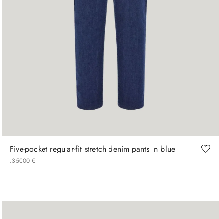
46
48
50
52
56
58
60
Five-pocket regular-fit stretch denim pants in blue
.
350
00
€