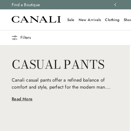
ng and free returns on all orders.
Find a Boutique
Learn more
Sale
New Arrivals
Clothing
Sho
Filters
CASUAL PANTS
Canali casual pants offer a refined balance of
comfort and style, perfect for the modern man.
Crafted from premium fabrics with a focus on
Read More
relaxed elegance, they seamlessly transition from
day to night, embodying understated sophistication
and timeless versatility.