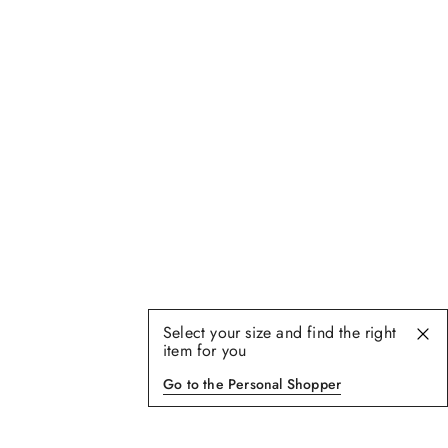
Select your size and find the right
item for you
Go to the Personal Shopper