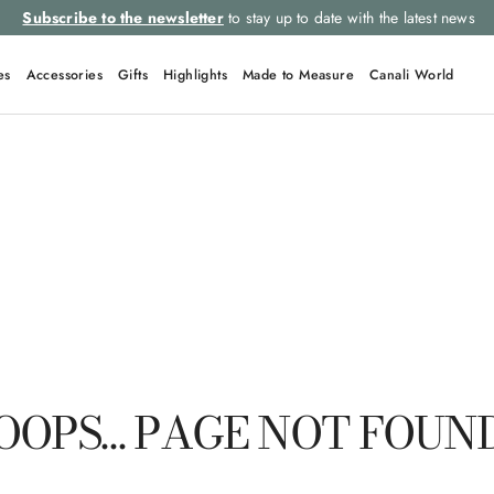
Subscribe to the newsletter
to stay up to date with the latest news
es
Accessories
Gifts
Highlights
Made to Measure
Canali World
QUICK LINKS
Suits
Linen
Tuxedo
Shirts
Polo
OOPS… PAGE NOT FOUN