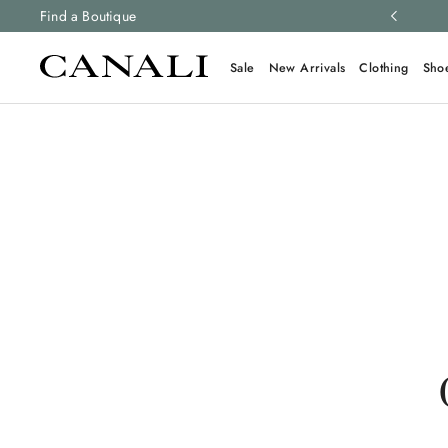
ng and free returns on all orders.
Find a Boutique
Learn more
Sale
New Arrivals
Clothing
Sho