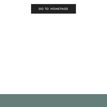
GO TO HOMEPAGE