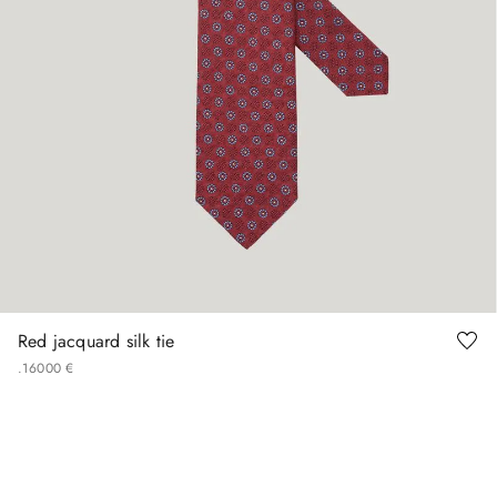
Red jacquard silk tie
.
160
00
€