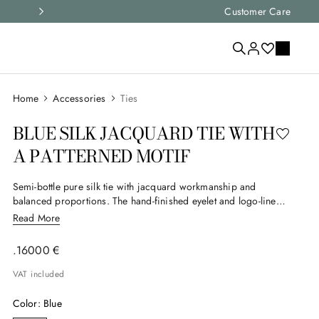
Express shipping and free returns on
Customer Care
Accessories
Ties
BLUE SILK JACQUARD TIE WITH
A PATTERNED MOTIF
Semi-bottle pure silk tie with jacquard workmanship and
balanced proportions. The hand-finished eyelet and logo-lined
interior reflect meticulous attention to detail, creating a timeless
Read More
accessory that elegantly and subtly completes the formal looks
of the man who appreciates enduring style.
.
160
00
€
VAT included
Color
:
Blue