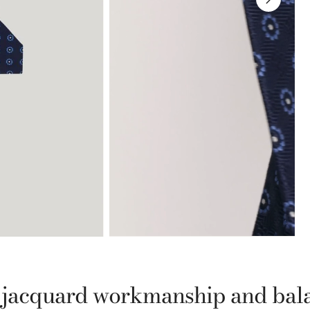
th jacquard workmanship and bal