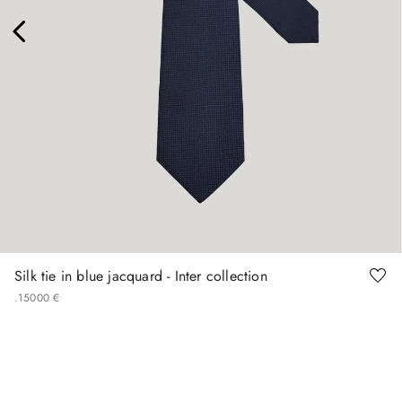
Silk tie in blue jacquard - Inter collection
.
150
00
€