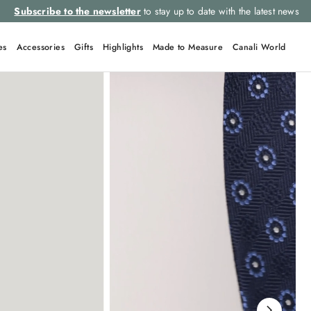
Select your size and
choose the right item for you
es
Accessories
Gifts
Highlights
Made to Measure
Canali World