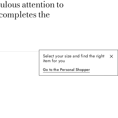
ulous attention to
 completes the
Select your size and find the right
item for you
Go to the Personal Shopper