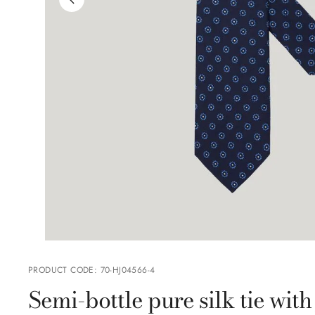
PRODUCT CODE
:
70-HJ04566-4
Semi-bottle pure silk tie wi