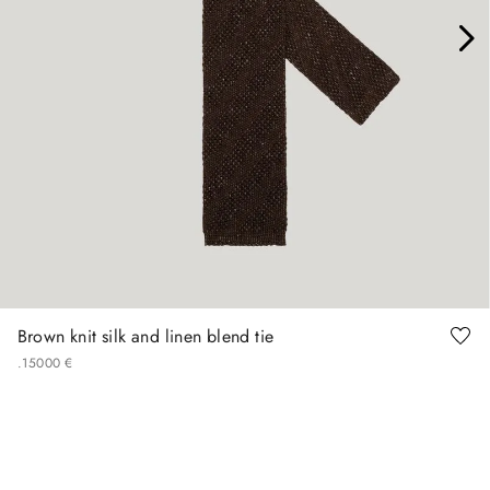
Brown knit silk and linen blend tie
.
150
00
€