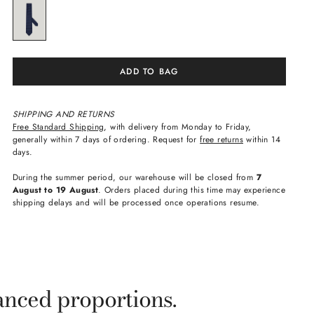
ADD TO BAG
SHIPPING AND RETURNS
Free Standard Shipping
, with delivery from Monday to Friday,
generally within 7 days of ordering. Request for
free returns
within 14
days.
During the summer period, our warehouse will be closed from
7
August to 19 August
. Orders placed during this time may experience
shipping delays and will be processed once operations resume.
anced proportions.