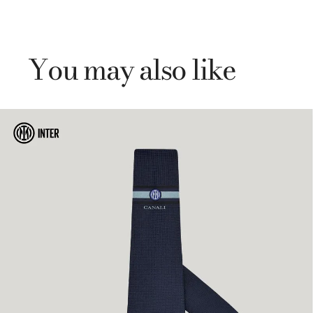
You may also like