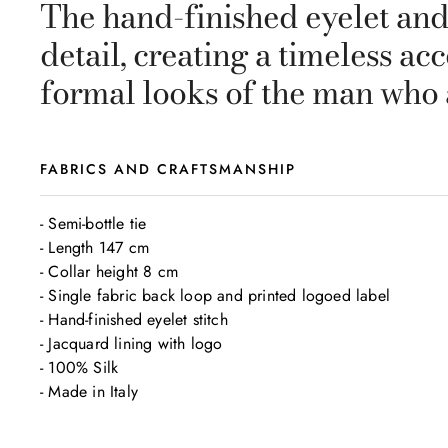
The hand-finished eyelet and 
detail, creating a timeless ac
formal looks of the man who 
FABRICS AND CRAFTSMANSHIP
- Semi-bottle tie

- Length 147 cm

- Collar height 8 cm

- Single fabric back loop and printed logoed label

- Hand-finished eyelet stitch

- Jacquard lining with logo

- 100% Silk

- Made in Italy