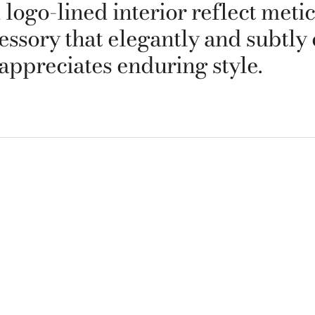
logo-lined interior reflect metic
cessory that elegantly and subtly
appreciates enduring style.